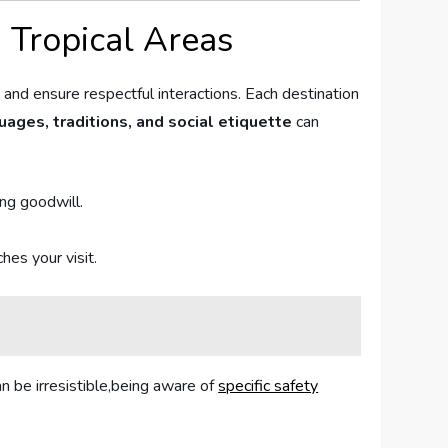
 Tropical ⁣Areas
 and⁢ ensure respectful interactions. Each destination
ages, traditions, and social etiquette
can
ing goodwill.
hes your visit.
an be irresistible,being aware of
specific safety