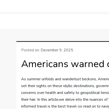
Skip
to
LifeSportTravel: Adv
Embrace the Journey, Live the Game
content
Posted on:
December 9, 2025
Americans warned ov
As summer unfolds and wanderlust beckons, America
set their sights on these idyllic destinations, govern
concerns over health and safety to geopolitical tens
their hair. In this article,we​ delve into the nuances
informed travel is the best travel-so read on to navi