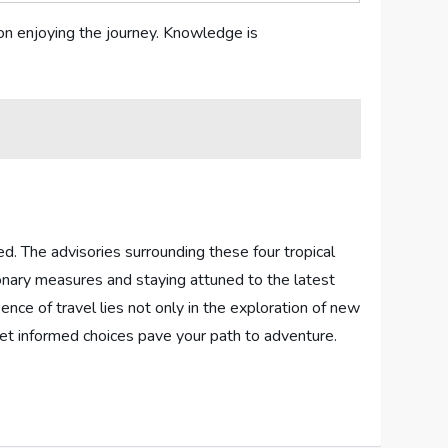
 on enjoying the journey. Knowledge is
ed. The advisories⁣ surrounding‌ these⁣ four tropical
ionary measures and staying attuned to the latest
nce of travel lies not only in the exploration of new
s,let informed choices pave your path to adventure.