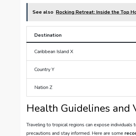
See also
Rocking Retreat: Inside the Top H
Destination
Caribbean Island X
Country Y
Nation ‍Z
Health Guidelines and 
Traveling ⁢to tropical regions can expose individuals to
precautions and stay informed.​ Here are some
reco