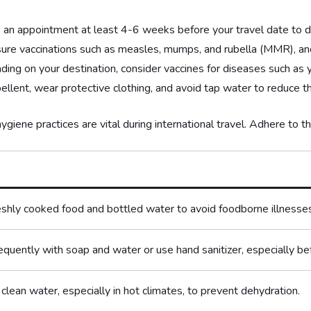
an appointment at least 4-6 weeks before your travel⁣ date to d
ure vaccinations such as ⁤measles, mumps, and rubella (MMR), and
ng on your destination, consider vaccines for diseases such as ye
ellent, wear protective clothing, and avoid tap water to reduce ⁤the
giene‌ practices are vital during international travel. Adhere to t
eshly cooked​ food and bottled water to avoid foodborne illnesse
quently with soap and ⁢water or use hand sanitizer, especially be
 clean ⁣water, especially in hot ⁢climates, to prevent dehydration.