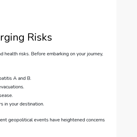
erging Risks
and health risks. Before embarking on your journey,
atitis A and B.
vacuations.
isease.
s in your destination.
Recent geopolitical events have heightened concerns