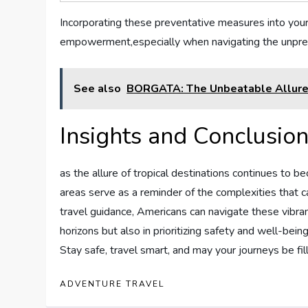
Incorporating these preventative measures into your
empowerment,especially ‌when navigating the unpredi
See also
BORGATA: The Unbeatable Allure o
Insights and Conclusio
as the allure of tropical destinations‍ continues to bec
areas serve as a reminder of the complexities that c
⁤travel guidance, Americans can navigate these vibran
horizons but also in prioritizing‌ safety​ and well-b
Stay safe, travel‍ smart, and may your journeys be f
ADVENTURE TRAVEL