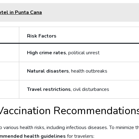
otel in Punta Cana
Risk Factors
High crime rates
, political unrest
Natural disasters
, health outbreaks
Travel restrictions
, civil disturbances
Vaccination Recommendations
 various‍ health risks, including infectious​ diseases. To minimize t
mmended health guidelines
for travelers: