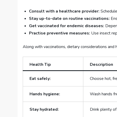
Consult with a healthcare provider:
Schedule 
Stay up-to-date on routine vaccinations:
Ens
Get vaccinated for endemic ​diseases:
Dependi
Practise preventive measures:
Use​ insect rep
Along with vaccinations, dietary considerations and hy
Health⁤ Tip
Description
Eat safely:
Choose hot,⁣ fr
Hands hygiene:
Wash hands fre
Stay hydrated:
Drink plenty of