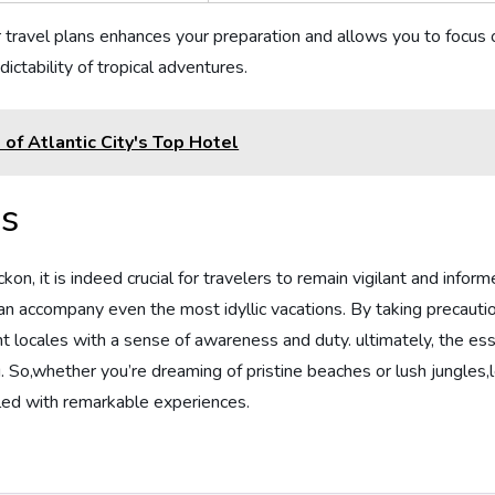
 ​travel plans enhances your preparation and allows you to focus
ctability of tropical adventures.
f Atlantic City's Top Hotel
ns
kon, ‍it is indeed ‍crucial for travelers to remain vigilant and inform
an accompany even the most idyllic vacations. By ​taking precaut
t locales with a sense of awareness and duty. ultimately, the esse
eing. So,whether you’re dreaming of pristine beaches or lush jungle
illed with remarkable experiences.