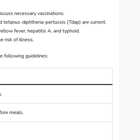
iscuss necessary vaccinations.
 tetanus-diphtheria-pertussis (Tdap) are current.
llow fever, hepatitis A, and typhoid.
 risk of illness.
he following guidelines:
s.
fore meals.