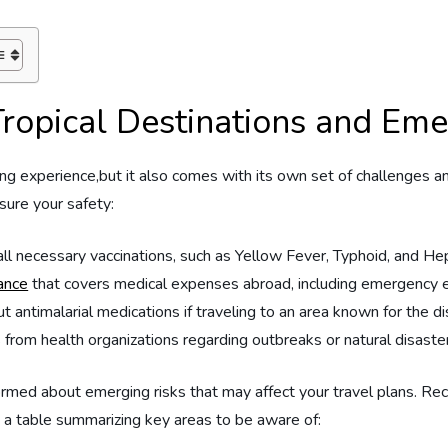
Tropical‌ Destinations and​ Em
ting experience,but it‍ also comes with⁤ its own set of challenges 
sure ⁢your safety:
l necessary vaccinations, such ​as Yellow Fever, Typhoid, and Hep
rance
that covers medical expenses abroad, including emergency e
 antimalarial ⁣medications if traveling to an area known for the d
from health organizations regarding outbreaks or natural disaster
y informed about emerging risks that may affect your travel plans. 
s a table ⁣summarizing key ⁤areas to be aware of: