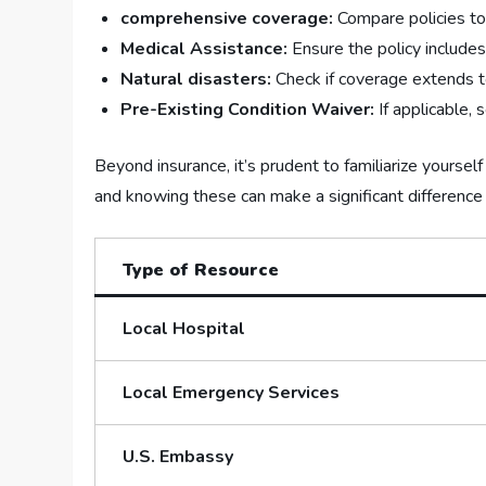
comprehensive coverage:
⁤Compare policies to
Medical Assistance:
Ensure the policy include
Natural disasters:
Check if coverage⁣ extends to
Pre-Existing Condition Waiver:
If applicable, 
Beyond insurance, it’s prudent to familiarize yoursel
and⁢ knowing these can make a significant difference in
Type of Resource
Local Hospital
Local Emergency⁢ Services
U.S. Embassy