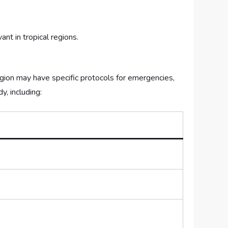
ant in tropical regions.
gion⁣ may have specific protocols⁣ for emergencies,
y, including: