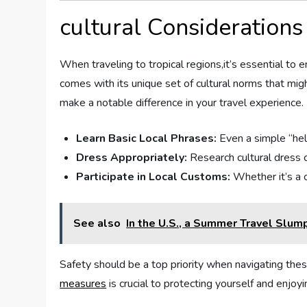
cultural Considerations 
When ‍traveling to tropical regions,it’s essential to
comes with its unique set of cultural norms that mig
make a notable difference in your travel experience.
Learn Basic Local Phrases:
Even ‍a simple “hel
Dress Appropriately:
⁤Research cultural dress​
Participate in Local Customs:
Whether it’s a c
See also
In the U.S., a Summer Travel Slu
Safety should be ‍a top priority when navigating thes
measures
is crucial to protecting‍ yourself and enjoy