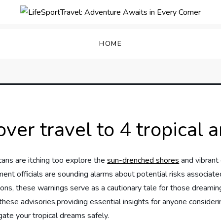
enture Awaits in Every C
HOME
er travel to 4 tropical a
ns are itching too explore the
sun-drenched shores
and vibrant 
ment officials are sounding alarms about potential risks associated
ions, these warnings serve as a cautionary tale for those dreamin
 of these advisories,providing essential insights for ⁢anyone consi
gate your tropical dreams safely.