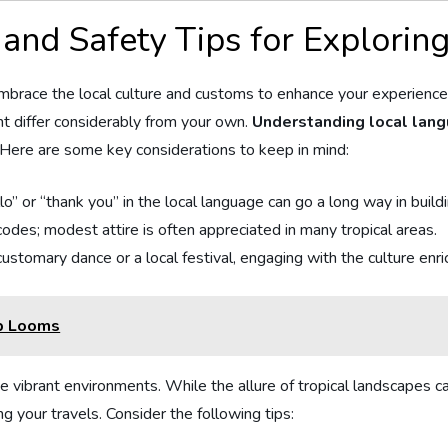
and Safety⁣ Tips for Exploring
 embrace the local culture and customs to enhance your ​experience
ht differ considerably from your own.
Understanding local langu
⁢ Here‌ are some key considerations to keep in mind:
lo” or “thank you” in the local language can go a long way in build
 codes; modest attire is often appreciated in many tropical areas.
ustomary dance or a local festival, engaging with the culture enric
mp Looms
e vibrant environments. While the allure of tropical landscapes c
ing your travels. Consider the following tips: