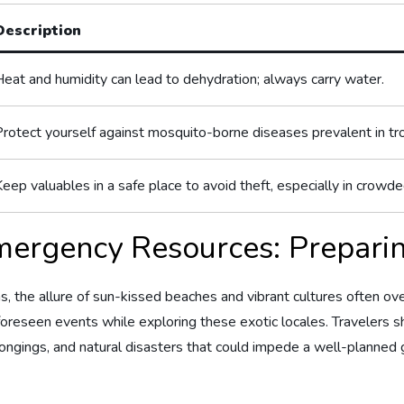
Description
Heat and humidity ⁢can lead to dehydration; always carry water.
Protect yourself against ⁣mosquito-borne diseases prevalent in tro
eep valuables in a safe place to avoid theft, especially in crowde
mergency Resources: Preparin
s, the allure of sun-kissed ⁢beaches and vibrant cultures often 
foreseen events while​ exploring these exotic locales. Travelers sh
ongings, and⁤ natural disasters that could impede a well-planned 