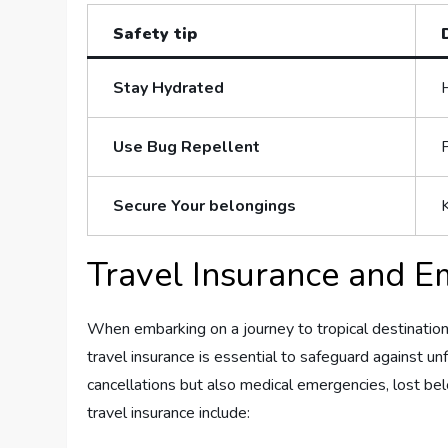
Safety tip
Stay Hydrated
Use Bug Repellent
Secure‍ Your​ belongings
K
Travel Insurance and E
When embarking on a journey to tropical destination
travel insurance is essential to safeguard against un
cancellations but also medical emergencies, lost bel
travel insurance include: