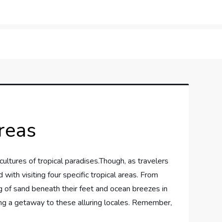
orner
reas
cultures of tropical ‌paradises.Though, as travelers
 with visiting four specific tropical areas. From
g of sand beneath their feet and ocean breezes in
dering a getaway to these alluring locales. Remember,