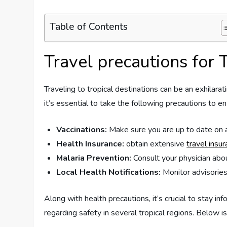
Table of Contents
Travel precautions for 
Traveling to tropical destinations ​can be an exhilara
it’s essential⁣ to take the following precautions to en
Vaccinations:
Make sure you are up to date on al
Health Insurance:
obtain extensive
travel insu
Malaria Prevention:
Consult your physician about
Local ‍Health Notifications:
Monitor advisories 
Along with health precautions,‍ it’s​ crucial ​to sta
⁣regarding safety in ​several tropical regions. Below i