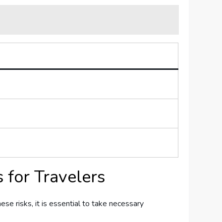
 for Travelers
hese⁢ risks, it is essential to take necessary