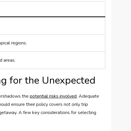
pical regions.
d areas.
g for‍ the Unexpected
overshadows the
potential risks involved
. Adequate
ould ensure their policy covers not only trip‍
getaway. A few key considerations for ‍selecting​