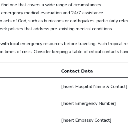
 find one that covers a wide range of circumstances.
s⁤ emergency medical evacuation and 24/7 assistance.
 acts ⁣of God, such as hurricanes or earthquakes, particularly relev
seek‍ policies‌ that address pre-existing medical conditions.
f with local emergency resources before traveling. Each tropical re
 times of crisis. Consider keeping a⁣ table of critical contacts hand
Contact Data
[Insert Hospital Name & Contact]
[Insert Emergency Number]
[Insert Embassy Contact]