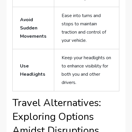
Ease into turns‌ and
Avoid
stops to maintain
Sudden⁤
traction and⁤ control of
Movements
your vehicle.
Keep your headlights on
Use
to enhance visibility for
Headlights
both you⁤ and ‍other
drivers.
Travel ‌Alternatives:
Exploring Options
Amidst⁢ Disruptions