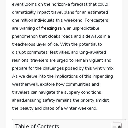
event⁢ looms on the horizon-a forecast that could
dramatically ⁢impact travel plans for an estimated
‍one million individuals this weekend. Forecasters
are warning of
freezing rain
, an unpredictable
phenomenon that cloaks roads and sidewalks in a
treacherous layer of ice. With‌ the potential to
disrupt commutes, festivities, and long-awaited
reunions, travelers are urged to remain vigilant and
prepare for the challenges posed by this wintry⁤ mix.‌
As we delve⁣ into ‌the implications of this impending
weather,we’ll explore how communities and⁤
travelers can navigate the slippery conditions
ahead,ensuring safety remains the priority ​amidst​
the⁤ beauty and chaos of ⁤a winter weekend.
Table of Contents