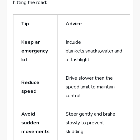
hitting‌ the road:
Tip
Advice
Keep an
Include
emergency
⁣blankets,snacks,water,and
⁢kit
a flashlight.
Drive slower‍ then the
Reduce
speed ‌limit ​to maintain
speed
control.
Avoid
Steer gently and​ brake
sudden
slowly to prevent
movements
skidding.