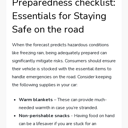
Preparedness checklist:
Essentials for Staying
Safe on the road
When ​the forecast predicts hazardous‌ conditions
like freezing rain, ‌being adequately prepared can
⁤significantly mitigate risks. Consumers should ensure
‍their ⁤vehicle ​is stocked with‌ the essential items to
handle emergencies on the road. Consider ⁤keeping
the following supplies in your car:
Warm blankets
– These can provide much-
needed warmth in case you’re stranded.
Non-perishable ‌snacks
-⁣ Having food on⁣ hand
‌can be a lifesaver if you are stuck for​ an