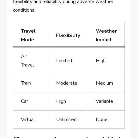
flexibility and reliability during‍ adverse weather‌
conditions:
Travel
Weather
Flexibility
Mode
Impact
Air
Limited
High
Travel
Train
Moderate
Medium
Car
High
Variable
Virtual
Unlimited
None