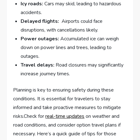
Icy roads:
Cars may ⁢skid, leading ⁢to hazardous⁣
accidents.
Delayed flights:
⁤ Airports could face
disruptions, with⁤ cancellations⁣ likely.
Power outages:
Accumulated ice ‌can​ weigh
‍down on power⁣ lines and ⁢trees, leading to
outages.
Travel ‌delays:
Road closures may significantly
increase journey times.
Planning is key to ensuring‍ safety during these
conditions. It is ⁣essential for travelers to​ stay
informed and take proactive ‍measures to mitigate
risks.Check ⁣for
real-time updates
​on weather and
road conditions, and consider ⁣option travel plans if
necessary. ⁤Here’s a quick guide of tips for those