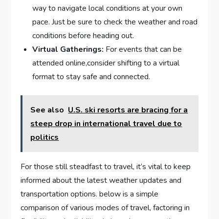
‌way to navigate local conditions at your own
pace. Just be sure⁤ to check the weather and road
‌conditions before heading out.
Virtual ⁤Gatherings:
For events ⁤that can be
attended online,consider ​shifting to a virtual
format to stay safe and​ connected.
See also
U.S. ski resorts are bracing for a
steep drop in international travel due to
politics
For those still steadfast to travel,​ it’s vital‌ to keep
informed about the latest weather updates‌ and
transportation‍ options. below is a simple
comparison of various ⁢modes of travel, factoring in