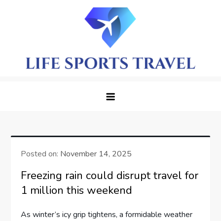
Skip
to
content
LifeSportTravel: Adventure
Embrace the Journey, Live the Game
Awaits in Every Corner
Posted on:
November 14, 2025
Freezing rain could disrupt travel for
1 million this weekend
As winter’s⁤ icy grip tightens, a formidable weather