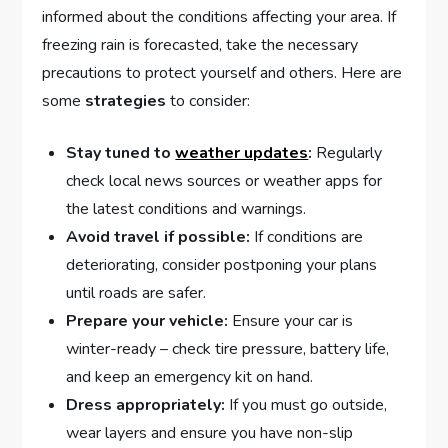
informed about the conditions affecting your area. If
freezing ​rain is ​forecasted, take the necessary‌
precautions​ to protect​ yourself and ⁤others. Here are
⁤some
strategies
to‌ consider:
Stay ‌tuned to
weather updates
:
Regularly
check local news sources or weather apps for
⁤the latest conditions‍ and warnings.
Avoid travel⁣ if ‍possible:
If conditions are
deteriorating, consider postponing‌ your plans
until roads ⁤are safer.
Prepare ⁤your​ vehicle:
Ensure ⁢your car is
winter-ready – check tire pressure, ⁣battery life,
and keep an emergency kit on hand.
Dress ⁤appropriately:
If you must go outside,
⁣wear layers ‍and ensure you have non-slip⁣