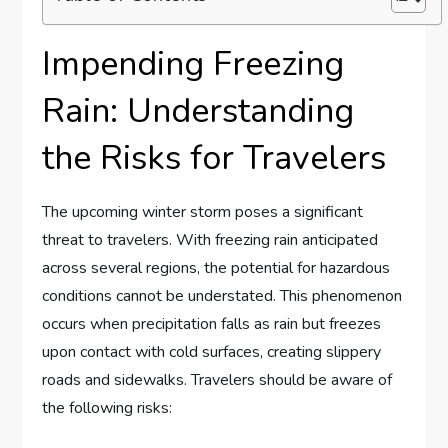
Impending Freezing
Rain: Understanding⁤
the Risks for⁢ Travelers
The upcoming winter storm poses a significant
threat to travelers.⁣ With freezing rain anticipated
across several regions, the potential ⁢for hazardous
conditions cannot be‍ understated. This phenomenon
occurs when precipitation falls as ⁢rain but​ freezes⁣
upon contact with cold surfaces, creating slippery
roads and sidewalks. Travelers should ⁢be aware of
the following risks: