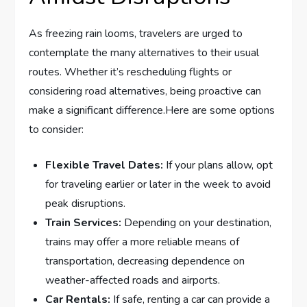
As freezing ⁢rain looms, travelers are urged to
contemplate the many alternatives to ‍their usual
routes. ‍Whether it’s rescheduling flights or
considering road alternatives, being proactive can
make ‌a significant difference.Here are⁣ some ​options
to ​consider:
Flexible ​Travel Dates:
If your⁤ plans⁢ allow, opt
for traveling earlier⁣ or⁤ later in the week to avoid
peak disruptions.
Train Services:
‌Depending​ on your destination,
trains may offer a more reliable⁣ means of
transportation, decreasing dependence on
weather-affected roads and airports.
Car Rentals:
If‌ safe, renting a car can provide a