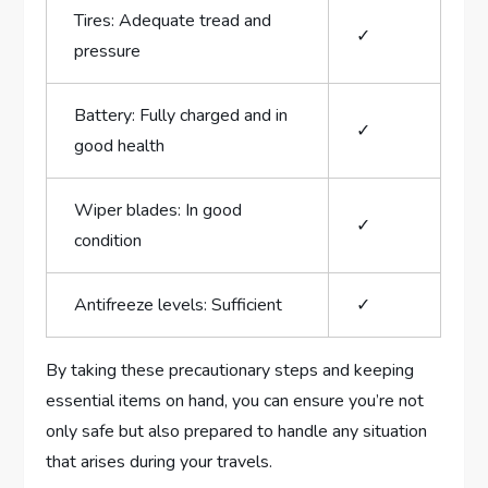
Tires: Adequate tread and
✓
pressure
Battery: Fully charged and in
✓
good health
Wiper​ blades: In good
✓
condition
Antifreeze levels: Sufficient
✓
By taking these⁣ precautionary steps‌ and keeping
essential items on⁣ hand,⁣ you can⁣ ensure you’re not
only safe but also prepared to handle any situation
that arises during your travels.