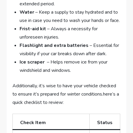
extended period.
Water
– ⁤Keep a supply to stay hydrated and to
use in ‌case you need​ to wash your hands or ⁣face.
Frist-aid kit
– Always a necessity​ for
unforeseen injuries.
Flashlight ⁢and extra batteries
– Essential for
visibility⁤ if ⁢your car⁤ breaks down after ⁢dark.
Ice scraper
‌ – Helps remove ice from your
windshield and windows.
Additionally, it’s wise to have your ​vehicle checked
⁢to ensure it’s prepared for ⁢winter ‍conditions.here’s a
quick checklist ​to review:
Check Item
Status