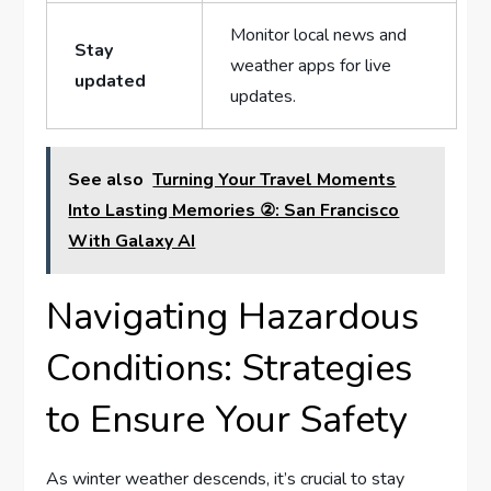
Monitor local news and
Stay ​
weather apps for live⁢
updated
updates.
See also
Turning Your Travel Moments
Into Lasting Memories ②: San Francisco
With Galaxy AI
Navigating Hazardous
Conditions: Strategies
to Ensure​ Your Safety
As winter weather descends, ⁢it’s crucial to stay