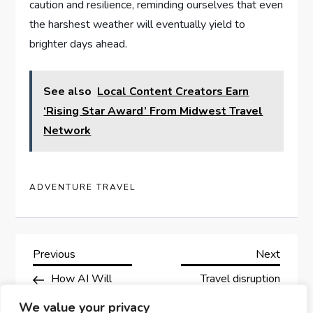
caution and resilience, reminding ourselves that even
the harshest weather ⁤will eventually ⁢yield to
brighter days ahead.
See also
Local Content Creators Earn
‘Rising Star Award’ From Midwest Travel
Network
ADVENTURE TRAVEL
P
Previous
Next
Previous
Next
Post
Post
How AI Will
Travel disruption
o
Reimagine Travel In
continues due to
We value your privacy