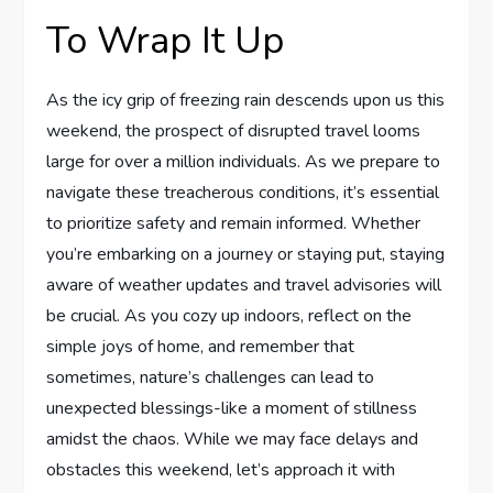
To Wrap It Up
As the icy grip of freezing rain descends upon us this
weekend, the prospect⁣ of disrupted travel looms
large for over a ​million individuals.⁣ As we prepare to
navigate these treacherous conditions, it’s essential
to prioritize ‌safety and remain informed.⁣ Whether
you’re embarking on a journey or staying​ put, staying
aware of weather updates and travel advisories will
be crucial. As you cozy​ up indoors, reflect⁤ on the
simple joys of home, and remember⁣ that
sometimes, nature’s challenges can lead to
unexpected blessings-like a moment​ of stillness
amidst‍ the chaos. While we may face ​delays and
obstacles this weekend, let’s approach it with