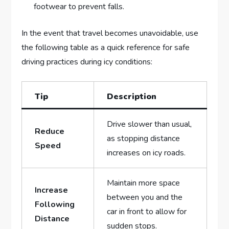
footwear ‍to ‍prevent falls.
In the event ​that travel ​becomes unavoidable, ⁢use
the following table as a quick reference for safe
driving practices during icy ⁢conditions:
Tip
Description
Drive slower ⁤than usual,
Reduce
as stopping distance
Speed
increases on icy roads.
Maintain more space
Increase
⁢between you⁣ and the
⁤Following
car in front to allow ⁢for
Distance
sudden⁢ stops.