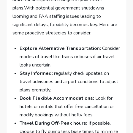
plans.With potential government shutdowns⁣
looming and FAA staffing ⁤issues leading⁤ to
significant delays, flexibility⁤ becomes key. Here are​
some proactive⁤ strategies to‌ consider:
Explore Alternative⁢ Transportation:
Consider
modes of travel like trains or buses if air travel
looks uncertain.
Stay Informed:
regularly check updates on
travel advisories and airport conditions to adjust
plans promptly.
Book Flexible Accommodations:
Look for‍
hotels or rentals ‌that offer free cancellation or
modify⁣ bookings without hefty⁣ fees.
Travel During Off-Peak hours:
If possible,
choose to fly during less busy times to minimize