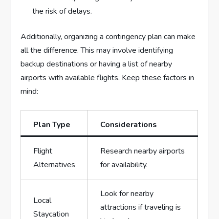
the risk ⁣of ⁢delays.
Additionally, organizing ⁣a contingency plan can make
all the difference. This may involve identifying
backup⁣ destinations ⁢or having a‌ list of nearby
airports ⁤with available flights. Keep these factors‌ in
mind:
Plan Type
Considerations
Flight
Research nearby airports
Alternatives
for availability.
Look for nearby
Local
attractions if traveling is
‌Staycation