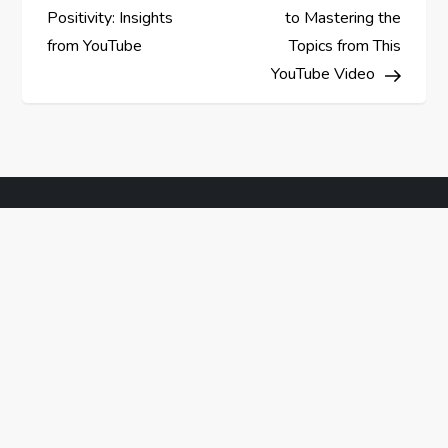
o
Positivity: Insights
to Mastering the
s
from YouTube
Topics from This
YouTube Video
t
n
a
v
i
g
a
t