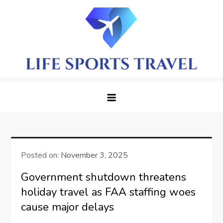
Skip
to
content
LifeSportTravel: Adventure
Embrace the Journey, Live the Game
Awaits in Every Corner
Posted on:
November 3, 2025
Government shutdown threatens
holiday travel as FAA staffing woes
cause major delays