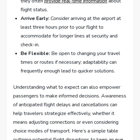
they often
provide real-time information
about
flight status.
Arrive⁢ Early:
Consider arriving at the airport at
⁣least three hours prior to your ⁣flight to
accommodate ‌for longer lines at security and
check-in.
Be Flexible:
Be open to changing your travel
times or ​routes if necessary; adaptability can
frequently enough lead to quicker solutions.
Understanding what to expect can also empower
passengers to make informed decisions. ‍Awareness
of anticipated flight delays and cancellations can
help travelers strategize effectively, whether‍ it
means adjusting connections or even considering
choice modes of transport. Here’s ​a simple table
outlining potential flight ​disruptions to ⁤keep an eye