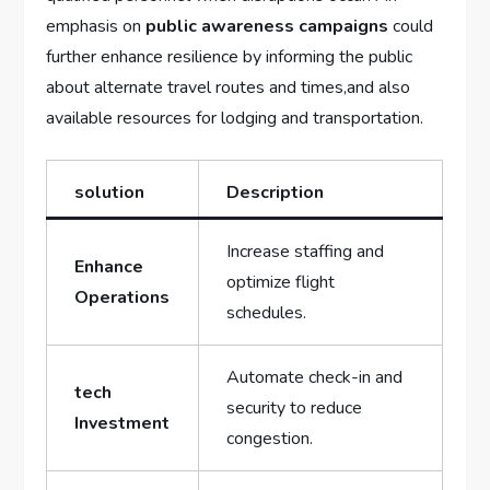
emphasis on‍
public awareness campaigns
could
further enhance resilience by informing the public
about alternate travel routes and times,and ⁤also
available resources⁣ for lodging and‌ transportation.
solution
Description
Increase staffing and
Enhance
optimize flight
Operations
schedules.
Automate check-in‌ and
tech
security to reduce
Investment
congestion.