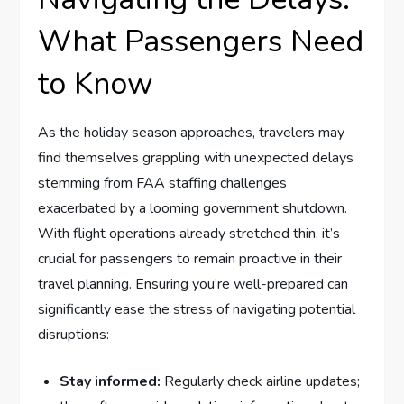
What Passengers‌ Need
to Know
As the holiday season approaches, travelers may
find themselves grappling with⁣ unexpected delays
stemming from FAA staffing challenges​
exacerbated by a looming government ⁤shutdown.
With ⁢flight operations ⁤already stretched thin, it’s
crucial for passengers ⁤to remain proactive in their
⁤travel‌ planning. Ensuring you’re well-prepared can
significantly‌ ease⁢ the stress⁢ of navigating potential
disruptions:
Stay informed:
Regularly check airline updates;