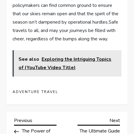
policymakers can find common ground to ensure
that our skies⁢ remain open and that the ⁢spirit of the
season isn’t dampened by operational hurdles.Safe
travels to all, and may your journeys be filled with ​
cheer, regardless of the bumps along the way.
See also
Exploring the Intriguing Topics
of (YouTube Video Title)
ADVENTURE TRAVEL
P
Previous
Next
Previous
Next
Post
Post
The Power of
The Ultimate Guide