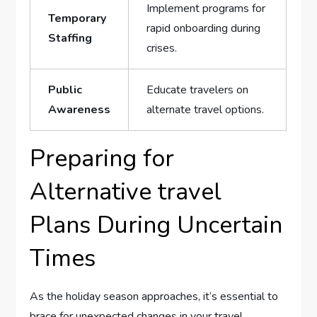
Implement programs for ​
Temporary
rapid onboarding during
Staffing
crises.
Public
Educate travelers on
Awareness
alternate travel ⁢options.
Preparing for
Alternative travel
Plans During Uncertain
Times
As the ⁤holiday season approaches, it’s ⁤essential to
brace for ⁣unexpected changes⁢ in your travel