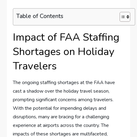
Table of Contents
Impact of FAA Staffing
Shortages on Holiday
Travelers
The ongoing staffing shortages at the ​FAA have
cast a shadow over the holiday ‍travel season,⁢
prompting significant concerns among ‍travelers.
With the potential for impending delays and‍
disruptions, many are bracing for a challenging
experience at airports across ​the country. The
impacts of​ these shortages are ‌multifaceted,