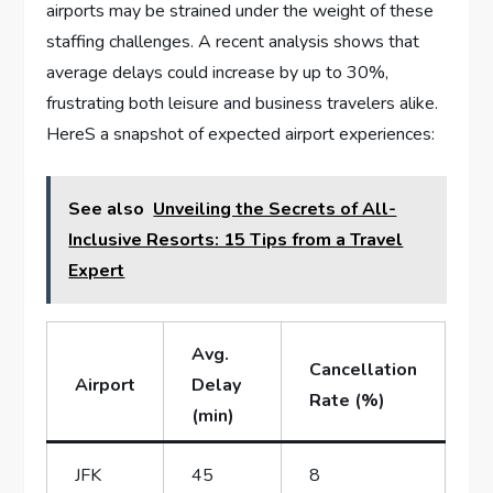
airports may be strained under the weight of these
staffing challenges. A recent analysis shows that
average delays could increase by up ‍to 30%,
frustrating both leisure and business travelers alike.
HereS a snapshot of expected airport experiences:
See also
Unveiling the Secrets of All-
Inclusive Resorts: 15 Tips from a Travel
Expert
Avg.
Cancellation
Airport
Delay
Rate (%)
(min)
JFK
45
8