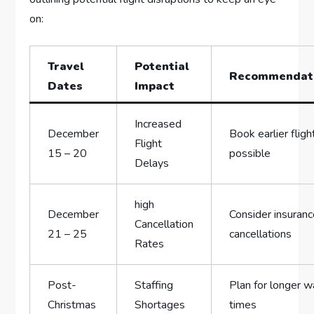
‍on:
Travel
Potential
Recommendat
Dates
Impact
Increased
December
Book earlier flight
Flight
15 – 20
possible
Delays
high
December
Consider insuranc
Cancellation
21 – ⁢25
cancellations
Rates
Post-
Staffing
Plan for longer wa
Christmas
Shortages
times