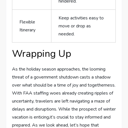
hindered.
Keep activities easy to
Flexible
‍move or ⁣drop as
Itinerary
needed.
Wrapping ​Up
As the holiday season approaches, the ⁤looming
threat ‍of a ‍government shutdown casts a shadow
over what should be a time of​ joy and togetherness.
With FAA staffing⁢ woes ​already creating ripples of
uncertainty, ⁢travelers are left navigating⁣ a maze of
delays and disruptions. While the prospect of winter
vacation‍ is enticing,it’s crucial to ‍stay informed and
prepared. As we ‌look ahead, let’s⁤ hope that