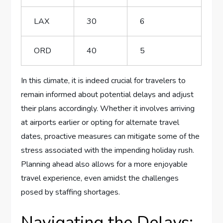
LAX
30
6
ORD
40
5
In this ‌climate, it​ is indeed ​crucial ‍for travelers to
remain informed about potential delays and adjust
their plans accordingly. Whether it involves arriving
⁤at ⁤airports earlier or opting for alternate⁢ travel
dates, proactive measures can mitigate some of the
stress​ associated with ⁤the impending holiday ​rush.
Planning ahead also allows for a more enjoyable
travel experience, even ⁤amidst the challenges
posed by ‌staffing shortages.
Navigating the Delays: