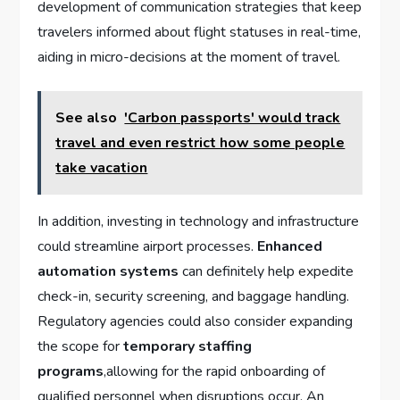
development of communication strategies that ⁢keep
travelers informed about flight statuses in‍ real-time,
aiding‌ in micro-decisions at the moment of⁣ travel.
See also
'Carbon passports' would track
travel and even restrict how some people
take vacation
In addition, investing in technology ⁤and infrastructure
could streamline airport processes.
Enhanced
automation‌ systems
can definitely help expedite
check-in, security screening, and baggage handling.
Regulatory agencies could also consider expanding
the ⁢scope for
temporary‍ staffing
programs
,allowing for⁤ the rapid onboarding of
qualified personnel when disruptions occur. An