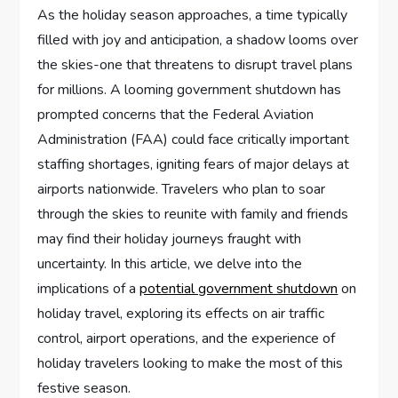
As the⁣ holiday season approaches, ‌a time typically
filled‍ with ​joy⁤ and anticipation, a shadow looms‌ over
the skies-one that threatens to disrupt travel plans
for millions.​ A looming government shutdown has
prompted concerns that the‌ Federal‍ Aviation
Administration ​(FAA) could face critically important
staffing shortages, igniting fears of⁣ major delays at
airports nationwide. Travelers ⁣who‍ plan to soar
through the skies to reunite with family and friends
may⁢ find their‌ holiday journeys fraught ‍with
uncertainty. In this article, we delve into the
implications of a
potential government shutdown
on
⁢holiday travel, exploring its effects‌ on ‌air traffic​
control, airport operations, and the experience of
holiday travelers looking to make the most of this
festive season.