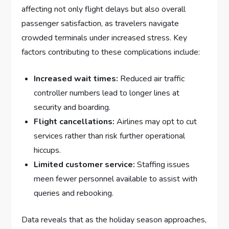
affecting not only flight delays but also overall
passenger ‍satisfaction, as travelers navigate
crowded terminals under increased ‌stress. Key
factors contributing to these complications include:
Increased wait times:
Reduced air traffic
controller numbers lead to longer lines at
security and boarding.
Flight cancellations:
Airlines may opt to cut
services rather ⁤than risk further⁣ operational
⁢hiccups.
Limited customer service:
Staffing issues
meen fewer personnel⁣ available to assist⁤ with
queries and rebooking.
Data reveals that as the holiday season approaches,