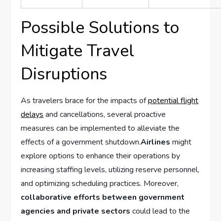
Possible Solutions to
Mitigate Travel
Disruptions
As travelers brace for the impacts of
potential flight
delays
and cancellations,⁢ several ‌proactive
measures can be implemented⁣ to ‌alleviate the
effects of a⁣ government shutdown.
Airlines
⁢might
⁢explore options ‌to enhance their operations by
increasing staffing levels, utilizing reserve personnel,
and optimizing scheduling ⁤practices.⁣ Moreover,
collaborative efforts between government
agencies and⁤ private sectors
could‍ lead ​to the‌