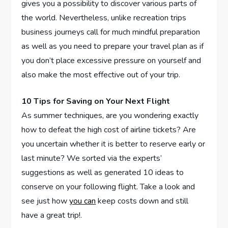
gives you a possibility to discover various parts of
the world. Nevertheless, unlike recreation trips
business journeys call for much mindful preparation
as well as you need to prepare your travel plan as if
you don’t place excessive pressure on yourself and
also make the most effective out of your trip.
10 Tips for Saving on Your Next Flight
As summer techniques, are you wondering exactly
how to defeat the high cost of airline tickets? Are
you uncertain whether it is better to reserve early or
last minute? We sorted via the experts’
suggestions as well as generated 10 ideas to
conserve on your following flight. Take a look and
see just how
you can
keep costs down and still
have a great trip!.