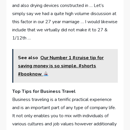
and also drying devices constructed in … Let’s
simply say we had a quite high volume discussion at
this factor in our 27 year marriage … I would likewise
include that we virtually did not make it to 27 &
1/12th …
See also
Our Number 1 #cruise tip for
saving money is so simple. #shorts
#booknow
Top Tips for Business Travel
Business traveling is a terrific practical experience
and is an important part of any type of company life.
It not only enables you to mix with individuals of
various cultures and job values however additionally