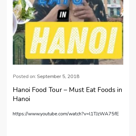
Posted on:
September 5, 2018
Hanoi Food Tour – Must Eat Foods in
Hanoi
https://www.youtube.com/watch?v=l1TJzWA75fE