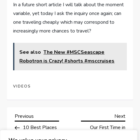
In a future short article I will talk about the moment
variable, yet today I ask the inquiry once again; can
one traveling cheaply which may correspond to
increasingly more chances to travel?
See also
The New #MSCSeascape
Robotron is Crazy! #shorts #msccruises
VIDEOS
P
Previous
Next
Previous
Next
Post
Post
10 Best Places
Our First Time in
o
to Visit in Norway –
Tokyo |Part 1|