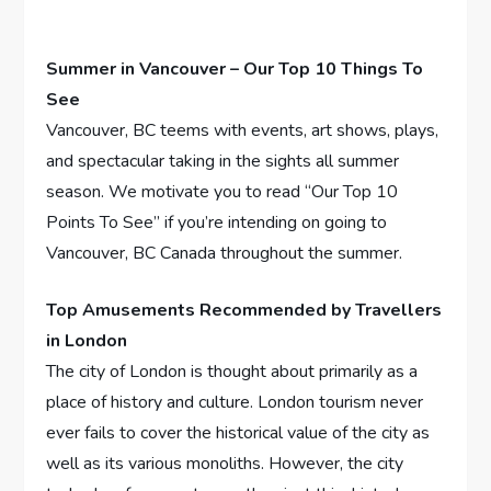
Summer in Vancouver – Our Top 10 Things To
See
Vancouver, BC teems with events, art shows, plays,
and spectacular taking in the sights all summer
season. We motivate you to read “Our Top 10
Points To See” if you’re intending on going to
Vancouver, BC Canada throughout the summer.
Top Amusements Recommended by Travellers
in London
The city of London is thought about primarily as a
place of history and culture. London tourism never
ever fails to cover the historical value of the city as
well as its various monoliths. However, the city