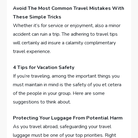
Avoid The Most Common Travel Mistakes With
These Simple Tricks
Whether it’s for service or enjoyment, also a minor
accident can ruin a trip. The adhering to travel tips
will certainly aid insure a calamity complimentary
travel experience.
4 Tips for Vacation Safety
If you’re traveling, among the important things you
must maintain in mind is the safety of you et cetera
of the people in your group. Here are some
suggestions to think about.
Protecting Your Luggage From Potential Harm
As you travel abroad, safeguarding your travel
luggage must be one of your top priorities. Right