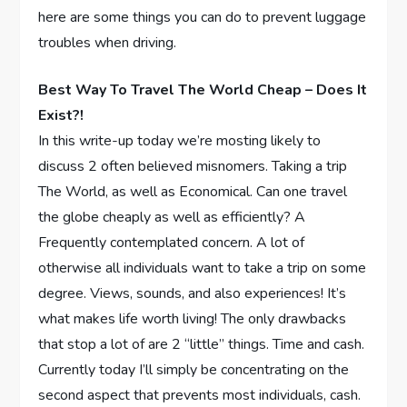
here are some things you can do to prevent luggage
troubles when driving.
Best Way To Travel The World Cheap – Does It
Exist?!
In this write-up today we’re mosting likely to
discuss 2 often believed misnomers. Taking a trip
The World, as well as Economical. Can one travel
the globe cheaply as well as efficiently? A
Frequently contemplated concern. A lot of
otherwise all individuals want to take a trip on some
degree. Views, sounds, and also experiences! It’s
what makes life worth living! The only drawbacks
that stop a lot of are 2 “little” things. Time and cash.
Currently today I’ll simply be concentrating on the
second aspect that prevents most individuals, cash.