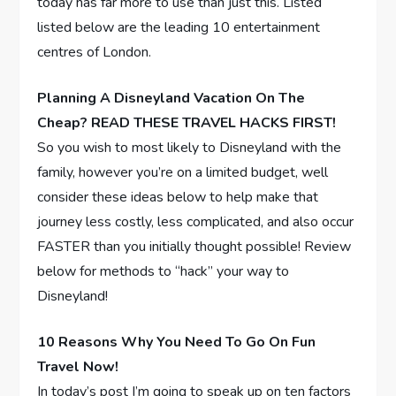
today has far more to use than just this. Listed
listed below are the leading 10 entertainment
centres of London.
Planning A Disneyland Vacation On The
Cheap? READ THESE TRAVEL HACKS FIRST!
So you wish to most likely to Disneyland with the
family, however you’re on a limited budget, well
consider these ideas below to help make that
journey less costly, less complicated, and also occur
FASTER than you initially thought possible! Review
below for methods to “hack” your way to
Disneyland!
10 Reasons Why You Need To Go On Fun
Travel Now!
In today’s post I’m going to speak up on ten factors