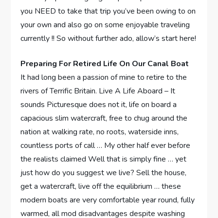
you NEED to take that trip you’ve been owing to on
your own and also go on some enjoyable traveling
currently !! So without further ado, allow’s start here!
Preparing For Retired Life On Our Canal Boat
It had long been a passion of mine to retire to the
rivers of Terrific Britain. Live A Life Aboard – It
sounds Picturesque does not it, life on board a
capacious slim watercraft, free to chug around the
nation at walking rate, no roots, waterside inns,
countless ports of call … My other half ever before
the realists claimed Well that is simply fine … yet
just how do you suggest we live? Sell the house,
get a watercraft, live off the equilibrium … these
modern boats are very comfortable year round, fully
warmed, all mod disadvantages despite washing