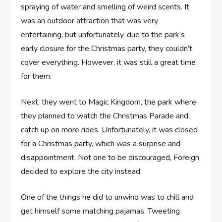
spraying of water and smelling of weird scents. It
was an outdoor attraction that was very
entertaining, but unfortunately, due to the park’s
early closure for the Christmas party, they couldn’t
cover everything. However, it was still a great time
for them.
Next, they went to Magic Kingdom, the park where
they planned to watch the Christmas Parade and
catch up on more rides. Unfortunately, it was closed
for a Christmas party, which was a surprise and
disappointment. Not one to be discouraged, Foreign
decided to explore the city instead.
One of the things he did to unwind was to chill and
get himself some matching pajamas. Tweeting