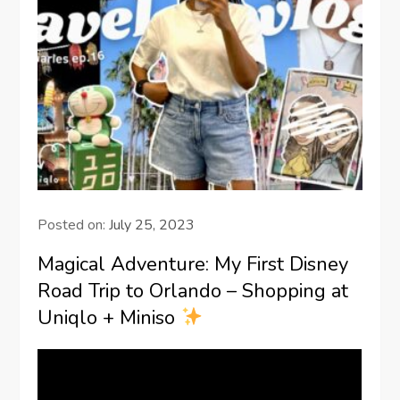
Posted on:
July 25, 2023
Magical Adventure: My First Disney
Road Trip to Orlando – Shopping at
Uniqlo + Miniso