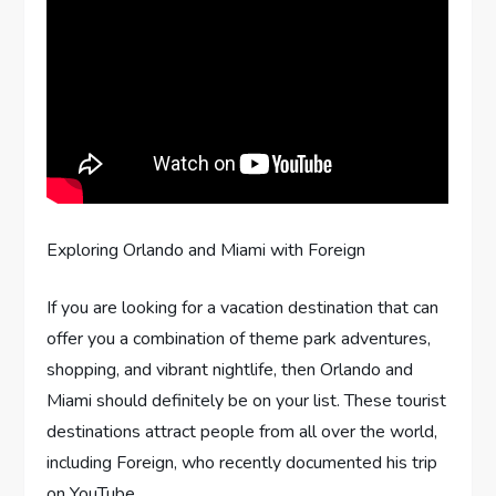
Exploring Orlando and Miami with Foreign
If you are looking for a vacation destination that can
offer you a combination of theme park adventures,
shopping, and vibrant nightlife, then Orlando and
Miami should definitely be on your list. These tourist
destinations attract people from all over the world,
including Foreign, who recently documented his trip
on YouTube.