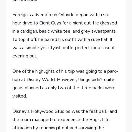
Foreign’s adventure in Orlando began with a six-
hour drive to Eight Guys for a night out. He dressed
in a cardigan, basic white tee, and grey sweatpants.
To top it off, he paired his outfit with a cute hat. It
was a simple yet stylish outfit perfect for a casual
evening out.
One of the highlights of his trip was going to a park-
hop at Disney World. However, things didn’t quite
go as planned as only two of the three parks were
visited.
Disney’s Hollywood Studios was the first park, and
the team managed to experience the Bug’s Life
attraction by toughing it out and surviving the