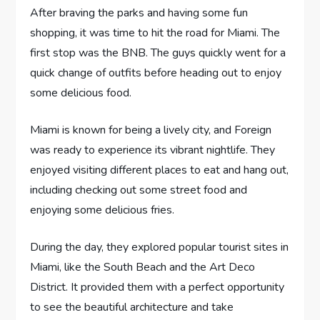
After braving the parks and having some fun
shopping, it was time to hit the road for Miami. The
first stop was the BNB. The guys quickly went for a
quick change of outfits before heading out to enjoy
some delicious food.
Miami is known for being a lively city, and Foreign
was ready to experience its vibrant nightlife. They
enjoyed visiting different places to eat and hang out,
including checking out some street food and
enjoying some delicious fries.
During the day, they explored popular tourist sites in
Miami, like the South Beach and the Art Deco
District. It provided them with a perfect opportunity
to see the beautiful architecture and take