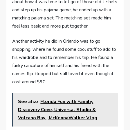
about how it was time to let go of those old t-shirts
and step up his pajama game, he ended up with a
matching pajama set. The matching set made him
feel less basic and more put together.
Another activity he did in Orlando was to go
shopping, where he found some cool stuff to add to
his wardrobe and to remember his trip. He found a
funky caricature of himself and his friend with the
names flip-flopped but still loved it even though it
cost around $90.
See also
Florida Fun with Family:
Discovery Cove, Universal Studio &
Volcano Bay | McKennaWalker Vlog