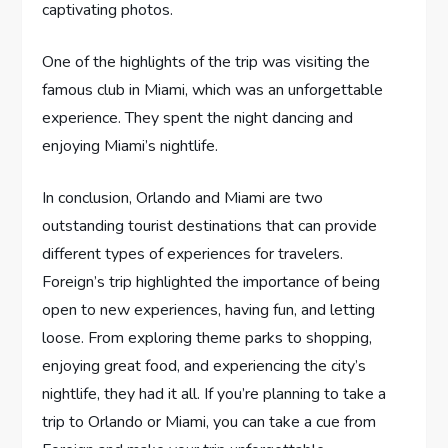
captivating photos.
One of the highlights of the trip was visiting the
famous club in Miami, which was an unforgettable
experience. They spent the night dancing and
enjoying Miami’s nightlife.
In conclusion, Orlando and Miami are two
outstanding tourist destinations that can provide
different types of experiences for travelers.
Foreign’s trip highlighted the importance of being
open to new experiences, having fun, and letting
loose. From exploring theme parks to shopping,
enjoying great food, and experiencing the city’s
nightlife, they had it all. If you’re planning to take a
trip to Orlando or Miami, you can take a cue from