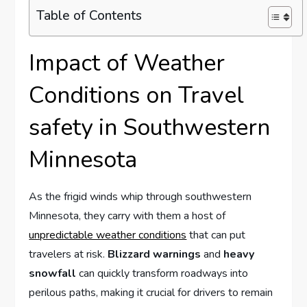
Table of Contents
Impact of Weather
Conditions on Travel
safety in Southwestern
Minnesota
As the frigid winds whip through southwestern
Minnesota, they carry with them a host of
unpredictable weather conditions
that can put
travelers at risk.
Blizzard warnings
and
heavy
snowfall
can quickly transform roadways into
perilous paths, making it crucial for drivers to remain