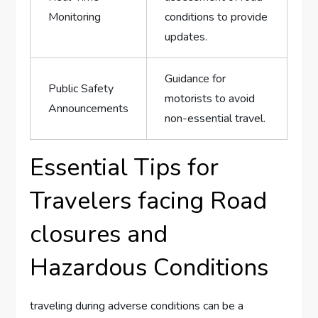
Monitoring
conditions to ​provide
updates.
Guidance for
Public Safety
motorists to avoid
Announcements
non-essential travel.
Essential Tips for‍
Travelers facing Road
⁣closures and
Hazardous Conditions
traveling during adverse conditions can be a