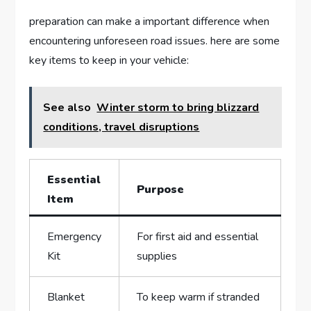
preparation can make a important difference when
encountering unforeseen road issues. here are ‌some
key⁤ items ⁤to keep in your vehicle:
See also
Winter storm to bring blizzard
conditions, travel disruptions
Essential
Purpose
Item
Emergency
For first aid and‌ essential
Kit
supplies
Blanket
To keep warm if stranded