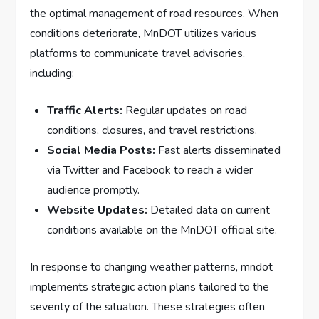
the‌ optimal management of road resources. When
conditions deteriorate, MnDOT utilizes⁤ various
platforms to communicate travel advisories,
including:
Traffic Alerts:
Regular updates on road
⁤conditions, ⁤closures, and travel restrictions.
Social Media Posts:
Fast alerts⁣ disseminated ​
via Twitter and Facebook to reach a wider‍
audience promptly.
Website Updates:
Detailed data on current
conditions available on ⁣the MnDOT official site.
In response to changing weather patterns, mndot
implements strategic action plans tailored to the
severity of the situation. These strategies often