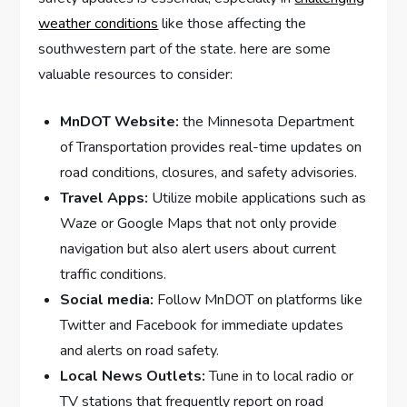
weather ⁢conditions
⁢like those affecting the
southwestern part of the state. here are some
valuable resources to consider:
MnDOT Website:
the Minnesota Department
of Transportation provides real-time updates on
road conditions, closures, and safety advisories.
Travel Apps:
Utilize mobile applications such as
Waze or Google Maps that not only provide
navigation but also​ alert users about current
traffic conditions.
Social media:
Follow⁣ MnDOT on platforms like
Twitter and Facebook for immediate updates
and alerts on road safety.
Local News Outlets:
Tune in to local ⁣radio or
TV stations that frequently report on ⁢road