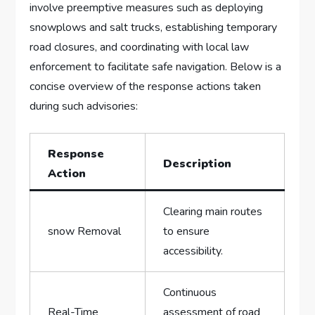
involve preemptive measures such as deploying
snowplows and salt ‍trucks, establishing temporary
road closures, and coordinating with local law
enforcement to facilitate safe navigation. Below ‍is a
concise overview of the response actions taken
during such advisories:
Response
Description
Action
Clearing ⁢main routes
snow Removal
to ensure
accessibility.
Continuous
Real-Time
assessment of ⁢road