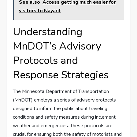
See also
Access getting much easier for
visitors to Nayarit
Understanding
MnDOT’s⁢ Advisory
Protocols and
Response Strategies
The Minnesota Department of Transportation
(MnDOT) employs a series ⁣of advisory protocols⁢
designed to inform the public about traveling
conditions and safety measures during inclement
weather and emergencies. These protocols are
crucial for​ ensuring ⁤both the safety ‌of motorists and