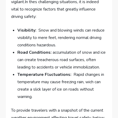
vigilant.In thes challenging situations, it is indeed
vital to recognize factors that greatly influence
driving safety:
Visibility:
​ Snow and blowing winds can reduce
visibility to mere feet, rendering normal driving
conditions hazardous.
Road Conditions:
accumulation of snow and ice
can create treacherous road surfaces, often
leading to accidents or vehicle immobilization.
Temperature Fluctuations:
⁢ Rapid changes in
temperature may cause freezing rain, wich ⁤can
create a slick layer of ice on roads without
warning.
To‍ provide travelers with a ⁣snapshot of‌ the current
weather environment affecting travel‌ safety, below