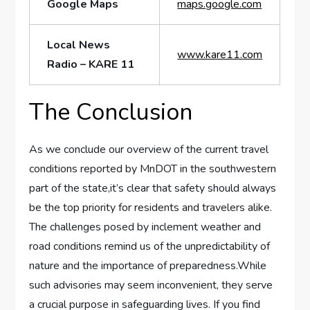
Google Maps
maps.google.com
Local​ News
www.kare11.com
Radio – KARE 11
The Conclusion
As we conclude ⁣our overview of the current travel
conditions ​reported by MnDOT in ⁢the southwestern
part of the state,it’s clear that safety should always
be the top priority for residents and travelers alike.
The challenges posed by inclement weather and
road conditions remind us of the unpredictability of
nature and the importance of preparedness.While
such advisories may ⁣seem inconvenient, they serve
a crucial purpose in safeguarding lives. If you find