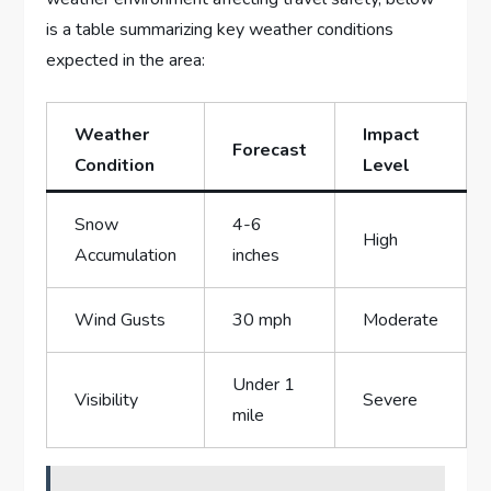
is ​a table summarizing key weather conditions
expected in the area:
Weather ​
Impact
Forecast
Condition
Level
Snow
4-6
High
Accumulation
inches
Wind Gusts
30 mph
Moderate
Under 1
Visibility
Severe
mile