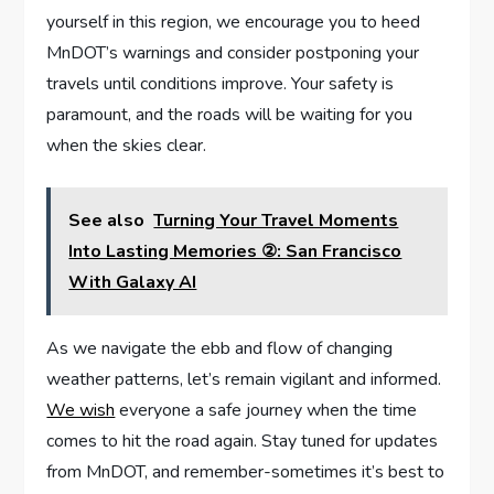
yourself in this region, we encourage you to heed
MnDOT’s warnings and consider postponing your
travels until conditions improve. Your safety is
paramount,⁢ and the roads will be waiting for you
when the skies clear.
See also
Turning Your Travel Moments
Into Lasting Memories ②: San Francisco
With Galaxy AI
As we navigate the ebb and flow of changing
weather patterns, let’s remain ⁤vigilant and informed.
We wish
everyone a‍ safe journey when the time
comes to hit the road again. Stay tuned ‌for updates
from⁤ MnDOT, and remember-sometimes it’s best to