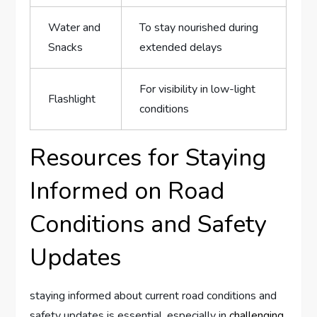
Water and
To stay nourished during​
‌Snacks
extended delays
For visibility in low-light
Flashlight
conditions
Resources⁣ for Staying
Informed on Road⁤
Conditions and Safety
Updates
staying informed about current road conditions and‌
safety updates is essential, especially in
challenging