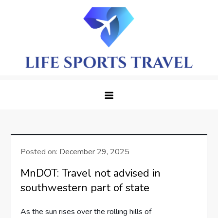
Skip
to
content
LifeSportTravel: Adventure
Embrace the Journey, Live the Game
Awaits in Every Corner
Posted on:
December 29, 2025
MnDOT: Travel not advised in
southwestern part of state
As the​ sun rises over the rolling ​hills of