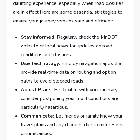
daunting experience, ‌especially when road closures
are in effect.Here are ‌some essential strategies to
ensure your ⁤
journey remains safe
and efficient:
Stay Informed:
Regularly check the MnDOT
website or local news for updates on road
conditions and⁢ closures.
Use Technology:
Employ navigation apps that
provide real-time data ⁢on routing and option
paths to avoid blocked roads.
Adjust Plans:
Be​ flexible with your itinerary;
consider postponing your trip if conditions are
particularly ‍hazardous.
Communicate:
Let friends or family know your
travel plans and any changes due to unforeseen
circumstances.