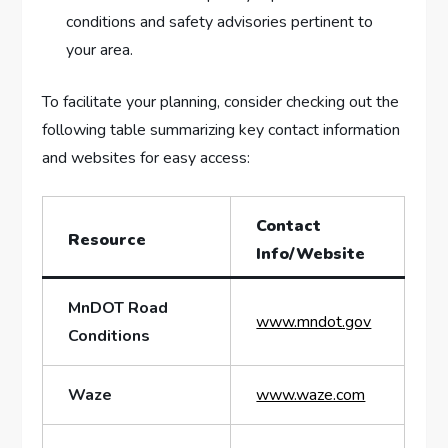
conditions and safety advisories ‍pertinent to
your area.
To facilitate your planning, consider checking out the
following table summarizing key contact information
and websites for easy access:
Contact
Resource
Info/Website
MnDOT Road
www.mndot.gov
Conditions
Waze
www.waze.com