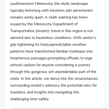
southwestern Minnesota, the idyllic landscape ​
typically brimming with ​travelers adn adventurers
remains eerily ​quiet. A stark warning has been
issued by the Minnesota‌ Department‌ of
⁣Transportation (mndot): travel in this region is not
‍advised due to hazardous conditions. With winter’s
grip tightening its hold,unpredictable weather
patterns have transformed familiar‌ roadways into
treacherous passages,prompting ‌officials to⁤ urge
utmost caution for anyone considering a journey
through this gorgeous yet unpredictable part of the
state. In this article, we delve into the circumstances
surrounding ⁣mndot’s advisory, the potential risks for
travelers, and insights into navigating‍ this
challenging time safely.