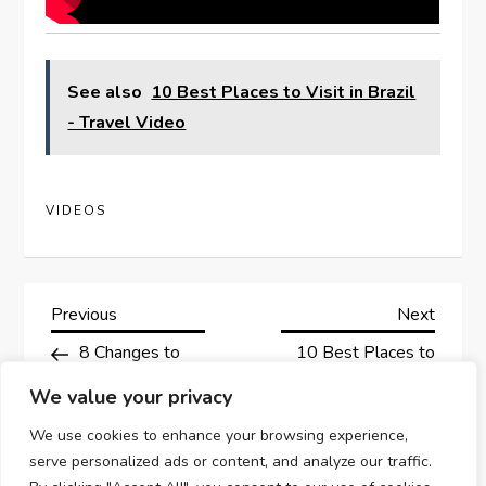
See also
10 Best Places to Visit in Brazil
- Travel Video
VIDEOS
P
Previous
Next
Previous
Next
Post
Post
8 Changes to
10 Best Places to
o
Cruising in 2023
Visit in
We value your privacy
s
Massachusetts –
We use cookies to enhance your browsing experience,
Travel Video
t
serve personalized ads or content, and analyze our traffic.