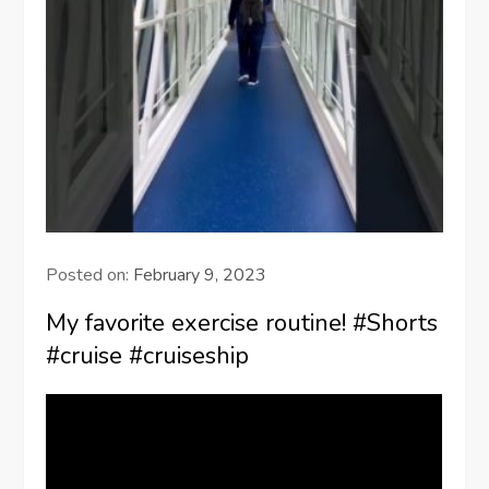
Posted on:
February 9, 2023
My favorite exercise routine! #Shorts
#cruise #cruiseship