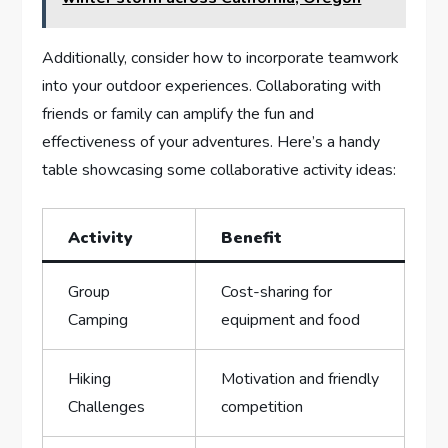
Additionally, consider how to incorporate teamwork
into ⁢your outdoor experiences.‍ Collaborating with
friends or family can amplify the fun and
effectiveness of your adventures. Here’s a handy
table showcasing ⁣some collaborative activity‍ ideas:
Activity
Benefit
Group
Cost-sharing for
Camping
equipment and⁣ food
Hiking‍
Motivation and friendly
Challenges
⁢competition