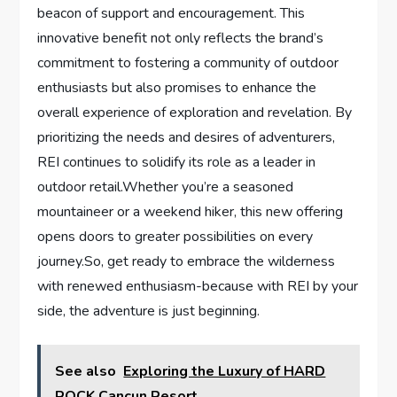
beacon of support and encouragement. This
innovative benefit⁤ not only reflects ⁣the brand’s
commitment to fostering a community ​of outdoor
enthusiasts but⁢ also promises to enhance the
overall experience of exploration and revelation. By
prioritizing the needs and desires of adventurers,
REI ⁣continues to solidify its role as a leader in
outdoor retail.Whether you’re a seasoned
mountaineer or a weekend hiker, this new offering
opens doors to greater possibilities on every
journey.So, get ready to embrace the wilderness
with renewed enthusiasm-because with REI by your
side, the adventure is just beginning.
See also
Exploring the Luxury of HARD
ROCK Cancun Resort