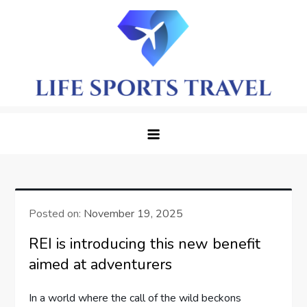
Skip
to
content
LifeSportTravel: Adventure
Embrace the Journey, Live the Game
Awaits in Every Corner
Posted on:
November 19, 2025
REI is introducing this new benefit
aimed at adventurers
In a world where‍ the call of the wild beckons