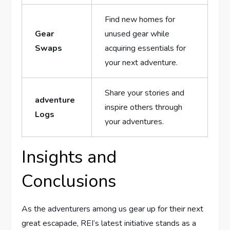
Find new homes for
Gear
unused gear while
Swaps
acquiring‌ essentials for
your next adventure.
Share your stories and
adventure
inspire others through
Logs
your adventures.
Insights ⁤and
Conclusions
As the adventurers among us gear up⁢ for their next
great escapade, REI’s latest initiative ⁤stands as a