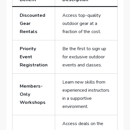
Discounted⁢
Access top-quality
Gear
outdoor gear at ⁢a‌
Rentals
fraction of the cost.
Priority
Be the first to sign up
Event
for exclusive outdoor
Registration
events and classes.
Learn new skills from
Members-
experienced instructors
Only
in a supportive
Workshops
environment.
Access deals on the