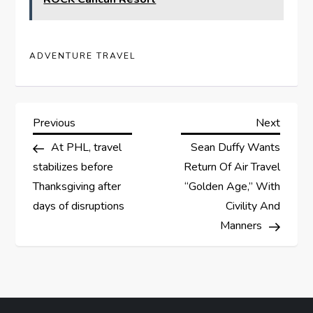
ADVENTURE TRAVEL
P
Previous
Next
Previous
Next
Post
Post
At PHL, travel
Sean Duffy Wants
o
stabilizes before
Return Of Air Travel
s
Thanksgiving after
“Golden Age,” With
days of disruptions
Civility And
t
Manners
n
a