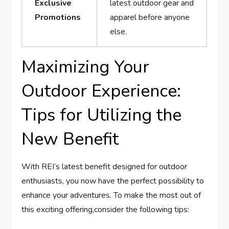
Exclusive
latest outdoor gear ⁢and
Promotions
apparel ⁤before anyone​
else.
Maximizing Your
Outdoor Experience:
Tips⁣ for Utilizing the
New Benefit
With REI’s latest benefit designed for outdoor
enthusiasts, ⁣you ⁢now have the perfect possibility to
enhance your adventures. To make⁢ the most out of
this exciting offering,consider the following tips: