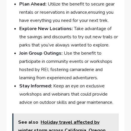
Plan Ahead:
Utilize the ​benefit​ to secure gear
rentals or reservations‌ in advance,ensuring you
have everything you need for your ‍next trek.
Explore New ⁤Locations:
Take advantage of
the⁢ savings and discounts‍ to try out ‌new ‌trails or
parks that you’ve always wanted to explore.
Join Group Outings:
Use⁣ the⁣ benefit to
participate in community⁣ events or workshops
hosted by REI, ‍fostering camaraderie and
learning from experienced adventurers.
Stay Informed:
Keep an eye on exclusive
workshops and webinars that could provide
‌advice on outdoor skills and gear maintenance.
See also
Holiday travel affected by
winter storm across California, Oregon