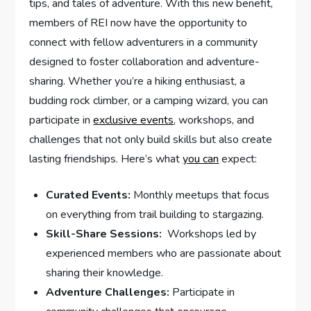
tips, and tales of adventure. With this new⁣ benefit,
members of REI now⁣ have the opportunity to
connect with fellow adventurers in a community
designed to foster collaboration and adventure-
sharing. ⁤Whether you’re ⁢a hiking enthusiast, a
budding rock climber, or a camping wizard, you can
participate in
exclusive events
, workshops, and
challenges that not only build skills but also create⁤
lasting friendships. Here’s what
you can
expect:
Curated Events:
Monthly meetups that focus
on everything from ‌trail building to stargazing.
Skill-Share Sessions:
⁢ Workshops led by
experienced members who are ⁣passionate about​
sharing their knowledge.
Adventure⁣ Challenges:
Participate ⁢in