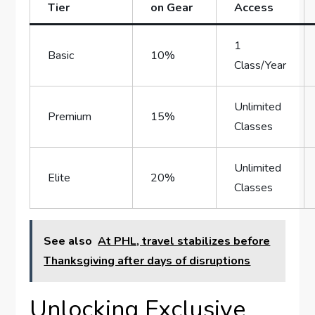
‍Tier
on Gear
Access
1
Basic
10%
Class/Year
Unlimited
Premium
15%
Classes
Unlimited
Elite
20%
Classes
See also
At PHL, travel stabilizes before
Thanksgiving after days of disruptions
Unlocking Exclusive