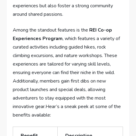
experiences but ⁣also ⁢foster a strong community
around ⁣shared passions.
Among the standout features is the
REI Co-op
Experiences Program
, which features‍ a variety of
curated activities⁢ including guided hikes, rock
climbing excursions, and nature workshops. These
⁣experiences are tailored for varying skill levels,
ensuring everyone can‌ find⁣ their niche‍ in‌ the wild.‍
Additionally, members gain first dibs on new
product launches and special deals, allowing
⁢adventurers to stay​ equipped with the most
‍innovative⁤ gear.Hear’s a sneak peek​ at some of the
benefits available:
Benefit
Description