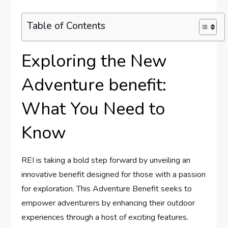
Table of Contents
Exploring the New
Adventure benefit:
What You Need to‍
Know
REI is⁢ taking a bold step forward ‌by unveiling an
innovative benefit designed for those with a passion
for exploration.​ This ‌Adventure Benefit seeks to
empower​ adventurers by enhancing their outdoor
experiences through a host of exciting features.