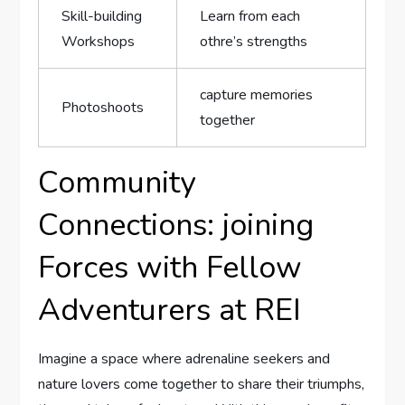
Skill-building
Learn ⁣from each
Workshops
othre’s strengths
capture memories
Photoshoots
together
Community
Connections: joining
Forces‌ with Fellow
Adventurers‌ at REI
Imagine a space where adrenaline seekers and
nature lovers come together⁢ to share their triumphs,​