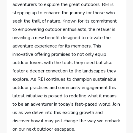
adventurers to explore the great ‍outdoors, REI is
‌stepping up to enhance the journey for those who
seek the⁣ thrill of ⁣nature. Known for its​ commitment
to empowering outdoor ‌enthusiasts, the retailer ⁣is
unveiling a new benefit designed to elevate the
adventure experience for its members. ⁢This
innovative offering promises to not only equip
outdoor lovers with the‌ tools they need‍ but also
foster a deeper connection to the landscapes they
explore. As REI continues to champion sustainable
outdoor practices and community engagement,this
latest initiative is poised to redefine‍ what it means
to be an adventurer in today’s fast-paced world. Join
us as ⁢we delve into⁤ this exciting growth and
discover how it ⁢may just change⁤ the way we embark
on our next outdoor escapade.