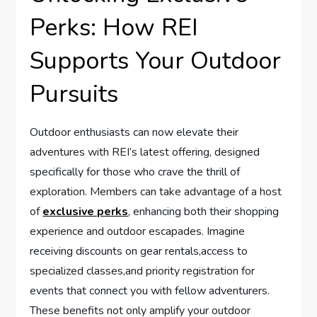
Perks: How REI
Supports Your Outdoor
Pursuits
Outdoor enthusiasts can ⁣now elevate their ​
adventures with​ REI’s latest offering, designed
specifically for those who crave the thrill of
exploration. Members can take ​advantage of a host
of⁢
exclusive perks
, enhancing​ both ‍their shopping
experience and outdoor ⁤escapades. Imagine
receiving discounts on gear rentals,access to
specialized classes,and priority ⁢registration for
events that connect you with fellow⁤ adventurers.
These‌ benefits not ​only amplify your⁢ outdoor