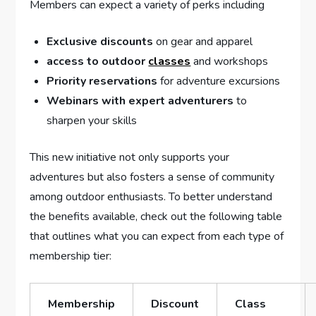
Members can⁤ expect a‌ variety of perks including
Exclusive discounts
on gear ‍and apparel
access to outdoor
classes
and workshops
Priority reservations
for adventure excursions
Webinars with expert adventurers
to
sharpen your skills
This ‍new initiative not only supports your
adventures but also fosters a sense of⁣ community
among⁣ outdoor enthusiasts. To better understand
the benefits available, check out the following table
that outlines what ⁤you can expect from each type of
membership ⁣tier:
Membership
Discount‍
Class