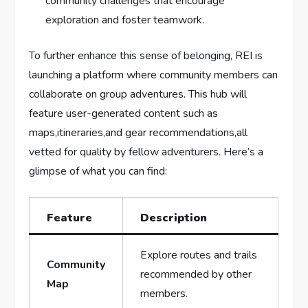
community challenges that⁤ encourage
exploration and foster teamwork.
To further enhance this sense of belonging, REI is
launching a platform where ‌community members ⁤can
collaborate on group⁣ adventures. This hub will
feature user-generated content such as
maps,itineraries,and gear recommendations,all
vetted⁣ for quality by‍ fellow adventurers. Here’s ​a
glimpse of what you can find:
Feature
Description
Explore routes and ⁢trails
Community
recommended by other
Map
members.