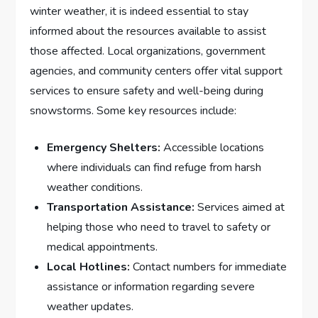
winter weather, ⁣it is indeed essential to stay
informed⁢ about ⁤the resources available to assist
those affected.⁣ Local⁤ organizations, government
agencies, and community centers ‍offer vital support​
services to ensure safety and well-being during
snowstorms. Some ⁣key resources include:
Emergency Shelters:
Accessible locations
where individuals​ can ​find⁤ refuge from harsh
weather conditions.
Transportation ⁤Assistance:
⁣Services aimed ⁢at
helping those who need to travel to ⁢safety or
medical appointments.
Local Hotlines:
Contact numbers⁣ for immediate⁢
assistance or information regarding severe
⁢weather updates.