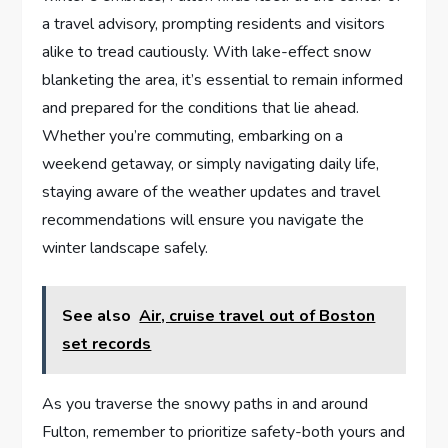
a⁢ travel advisory, ‍prompting residents ⁣and ‍visitors
alike to ‍tread‍ cautiously. With lake-effect snow‍
blanketing⁢ the ​area, it’s ⁣essential to remain informed
⁣and prepared for the conditions that lie ahead.
Whether you’re commuting, embarking on a
weekend getaway, or simply⁣ navigating daily life,
staying aware of the weather⁣ updates and travel
recommendations will ‌ensure you navigate the
winter landscape safely.
See also
Air, cruise travel out of Boston
set records
As​ you traverse⁤ the snowy paths in and around
Fulton, remember ⁣to prioritize safety-both yours ‍and