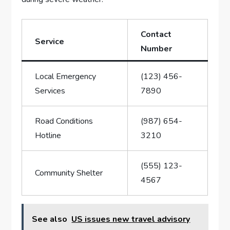
Contact
Service
Number
Local Emergency
(123)⁣ 456-
⁤Services
7890
Road ⁣Conditions​
(987) 654-
Hotline
3210
(555) 123-
Community Shelter
4567
See also
US issues new travel advisory