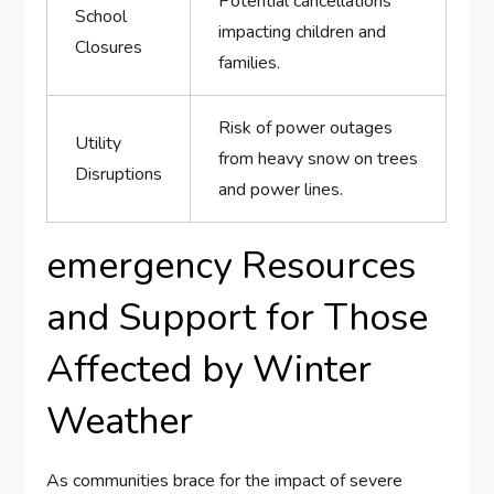
Potential⁤ cancellations
School
‌impacting children and​
Closures
families.
Risk of power​ outages
Utility
from‌ heavy snow on ‍trees⁣
Disruptions
and power lines.
emergency Resources ​
and Support ‌for Those
Affected by Winter
Weather
As communities ⁣brace for the ​impact ⁤of severe