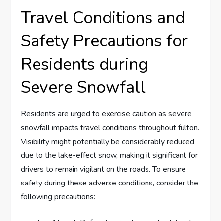
Travel Conditions​ and
Safety ⁤Precautions for
Residents during
Severe Snowfall
Residents are urged to exercise caution as severe
snowfall⁢ impacts ⁢travel conditions throughout ⁣fulton.
Visibility might potentially be considerably reduced
⁤due to⁤ the lake-effect snow, making it ⁢significant for
drivers ‌to⁣ remain vigilant on the roads. To ensure
safety during these adverse conditions, consider the
following precautions: