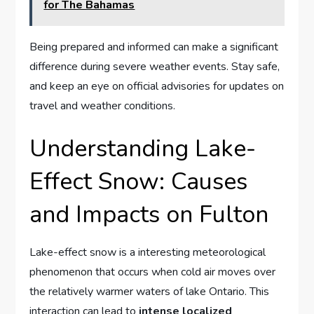
for The Bahamas
Being prepared and informed can make a significant
difference during severe weather events. Stay safe,
and keep ​an eye on official⁢ advisories for updates on⁢
travel and weather conditions.
Understanding Lake-
Effect Snow:⁣ Causes
⁢and ⁣Impacts on Fulton
Lake-effect ‌snow is a⁢ interesting ⁤meteorological
phenomenon that‍ occurs ​when ⁤cold ‍air ⁣moves ​over
⁢the relatively warmer waters of lake​ Ontario. This
interaction ⁤can lead to
intense localized⁢