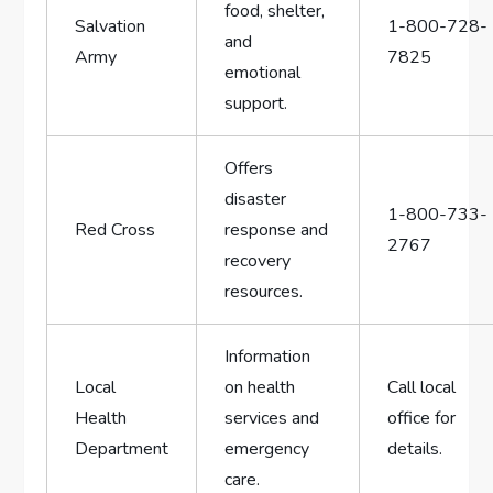
food, ‍shelter,
Salvation
1-800-728-
and
Army
7825
emotional
support.
Offers⁣
disaster⁢
1-800-733-
Red Cross
response and⁢
2767
recovery
resources.
Information
Local
on⁣ health
Call ⁤local⁤
‍Health
services ⁢and
office for
Department
⁢emergency
details.
care.