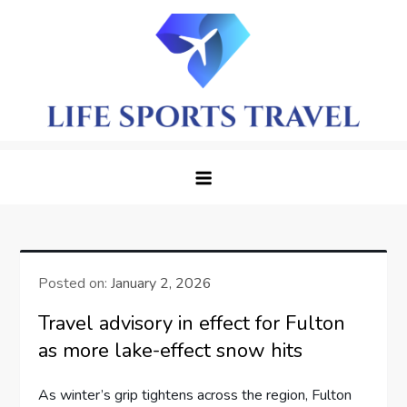
Skip
to
content
LifeSportTravel: Adventure
Embrace the Journey, Live the Game
Awaits in Every Corner
Posted on:
January 2, 2026
Travel advisory in effect for Fulton
as more lake-effect snow hits
As winter’s grip tightens across the region, Fulton