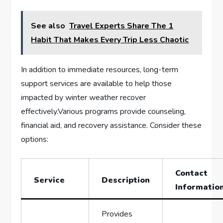
See also
Travel Experts Share The 1
Habit That Makes Every Trip Less Chaotic
In addition to immediate resources, long-term
support services are available to ​help those
impacted by winter weather ‌recover
effectively.Various programs provide counseling, ​
financial aid, ⁣and recovery assistance. Consider these
options:
Contact
Service
Description
Informatio
Provides