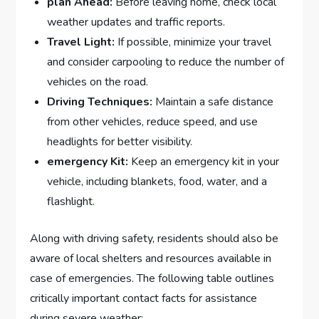
plan Ahead:
Before leaving home, check⁣ local
weather updates and traffic ⁢reports.
Travel Light:
If possible, minimize ⁣your‍ travel
and consider carpooling to reduce the number of
vehicles‍ on the ⁤road.
Driving Techniques:
Maintain ​a safe ⁣distance
from other vehicles, reduce⁤ speed, and use‍
headlights for better visibility.
emergency Kit:
Keep an emergency kit in your
vehicle, including blankets, food, ⁢water, and⁤ a
flashlight.
Along with driving ‌safety, residents​ should also be
aware of local shelters and resources available‌ in
case of emergencies. The following table outlines
critically ‌important contact facts for assistance
⁤during severe⁢ weather: