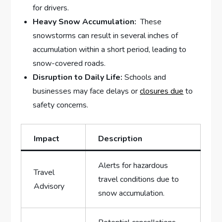
for drivers.
Heavy Snow Accumulation:
‍ These
snowstorms ⁤can⁣ result in several inches ⁣of​
accumulation within a ⁤short period, leading to‌
snow-covered‌ roads.
Disruption to Daily Life:
Schools and
businesses may ‍face delays or ⁣
closures due
to
safety concerns.
Impact
Description
Alerts for hazardous
Travel
travel conditions ​due to
Advisory
snow⁤ accumulation.