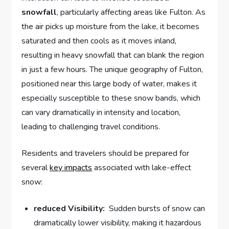
snowfall
, particularly affecting areas like Fulton. As
the air picks ⁣up moisture from ⁤the ‌lake, it becomes
saturated and then ‌cools as it moves inland,
resulting in ⁢heavy snowfall that⁤ can blank the ​region
in just a few hours. The⁤ unique geography ‌of Fulton,
‍positioned near this large ‍body of water, makes it
especially susceptible to‍ these⁤ snow⁤ bands, which⁢
can vary dramatically​ in intensity and location,
leading to challenging travel ‌conditions.
Residents and travelers should be‌ prepared for
several
key impacts
associated with lake-effect
snow:
reduced Visibility:
⁤ Sudden bursts ⁤of snow ⁣can
dramatically lower visibility, making it hazardous