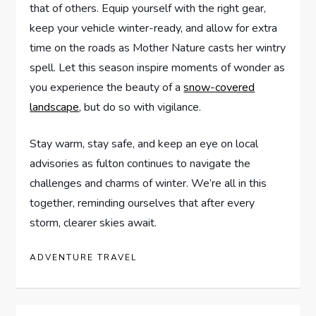
that of ⁢others. Equip yourself with the right gear,
keep your ‍vehicle winter-ready,‍ and allow for extra
time ​on ​the⁢ roads as Mother ​Nature casts her ⁤wintry
spell.⁤ Let ​this season inspire⁣ moments of wonder ​as
you⁢ experience ​the ⁣beauty of a
snow-covered
landscape
, but do ‍so⁤ with vigilance.
Stay warm, stay safe, and keep⁢ an eye on local
advisories ‍as fulton⁤ continues⁣ to navigate​ the
challenges and ​charms of winter. We’re all in⁢ this
⁤together, reminding ourselves ⁤that after every
‍storm, clearer skies ‍await.
ADVENTURE TRAVEL