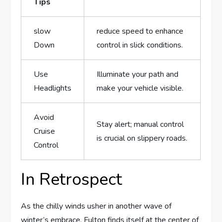
Tips
slow
reduce speed to enhance
Down
control in slick ⁢conditions.
Use
Illuminate ‌your path and
Headlights
make your vehicle visible.
Avoid
Stay alert; manual control
Cruise
is crucial on slippery roads.
Control
In Retrospect
As the chilly winds usher in another wave of
⁤winter’s embrace, Fulton ⁣finds itself at the‌ center of