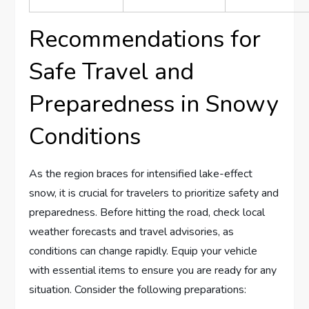
Recommendations for
Safe Travel and
⁣Preparedness ⁣in Snowy
Conditions
As the region braces for intensified⁢ lake-effect
snow, ‍it ​is crucial for⁢ travelers⁢ to prioritize safety⁤ and
preparedness. Before ​hitting the road, check ‍local
weather forecasts ⁢and ⁤travel advisories, ⁤as
conditions⁣ can change ‍rapidly. Equip⁣ your vehicle
with essential ⁤items to⁣ ensure ​you are​ ready for any
situation. Consider the following preparations: