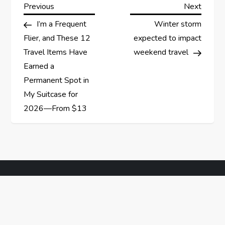
P
Previous
Next
Previous
Next
Post
Post
I’m a Frequent
Winter storm
o
Flier, and These 12
expected to impact
s
Travel Items Have
weekend travel
Earned a
t
Permanent Spot in
My Suitcase for
n
2026—From $13
a
v
i
g
a