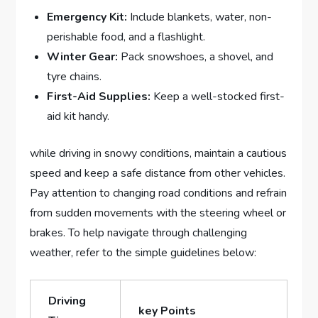
Emergency Kit:
Include blankets, water, non-
perishable food, and a flashlight.
Winter Gear:
Pack snowshoes, a ‍shovel, and​
tyre chains.
First-Aid Supplies:
Keep a ​well-stocked‌ first-
aid kit ⁤handy.
while driving‌ in snowy⁣ conditions, maintain a cautious
speed⁢ and keep ​a safe distance⁢ from other‌ vehicles.
‌Pay attention to changing road⁢ conditions and refrain
from sudden movements⁣ with the steering wheel or⁢
brakes. To help navigate through challenging
weather, refer to the simple guidelines ​below:
Driving
key Points