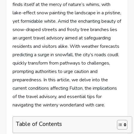
finds itself at the mercy of​ nature’s⁢ whims, with
lake-effect snow painting the landscape in‍ a ‌pristine,
yet formidable white. Amid the enchanting beauty⁢ of
snow-draped streets and frosty tree branches lies‌
an urgent⁢ travel advisory ⁣aimed at safeguarding
residents and⁣ visitors ‌alike. With weather forecasts
predicting a ​surge⁣ in snowfall, the‌ city’s roads coudl
quickly‌ transform‌ from pathways to challenges,
prompting ‍authorities ⁢to urge caution and
preparedness. In this article, ⁤we delve into the
current⁣ conditions affecting Fulton,​ the implications
of the travel advisory, and ‌essential tips ⁤for ​
navigating the wintery wonderland with care.
Table of Contents