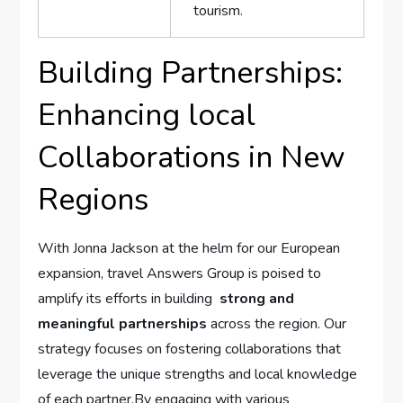
tourism.
Building Partnerships:
Enhancing local
Collaborations in ⁣New
Regions
With Jonna Jackson at‍ the helm for our European
⁤expansion, travel Answers Group is poised to
amplify its efforts ‍in building ‍
strong and​
meaningful partnerships
across the region. Our
strategy focuses on fostering collaborations​ that‌
leverage the unique strengths and local knowledge
of ‍each partner.By engaging ‌with‌ various