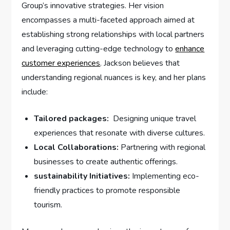
Group’s innovative ⁣strategies. Her vision
⁤encompasses a multi-faceted approach aimed at
establishing strong relationships with local partners
and ​leveraging cutting-edge technology‌ to ​
enhance
customer experiences
. Jackson believes that
understanding regional⁢ nuances ‍is key, and her ⁢plans
include:
Tailored packages:
⁢ Designing unique⁣ travel
experiences that resonate⁤ with diverse cultures.
Local Collaborations:
Partnering ⁤with regional
businesses to create⁣ authentic offerings.
sustainability Initiatives:
Implementing eco-
friendly practices to promote‌ responsible
tourism.