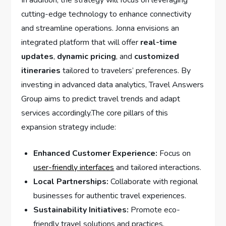
⁣cutting-edge ‍technology⁢ to enhance connectivity
and streamline operations. Jonna⁢ envisions an
integrated⁢ platform that will offer
real-time
updates
,
dynamic pricing
, and
customized
itineraries
tailored to travelers’ preferences. ⁢By
investing in advanced data⁢ analytics, ​Travel Answers
Group aims to ‍predict travel trends and adapt
services accordingly.The core pillars‌ of ⁤this
expansion strategy include:
Enhanced Customer‍ Experience:
Focus⁢ on​
user-friendly interfaces
and tailored⁣ interactions.
Local⁤ Partnerships:
Collaborate with ⁤regional
businesses for authentic travel⁤ experiences.
Sustainability Initiatives:
Promote eco-
friendly travel solutions and⁢ practices.