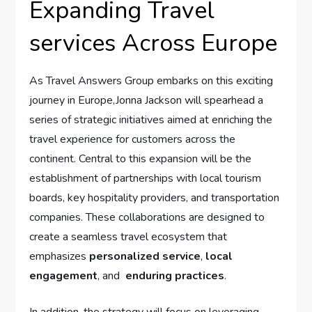
Expanding ⁤Travel
services Across Europe
As Travel ⁢Answers⁤ Group embarks on this ‌exciting‌
journey ⁤in Europe,Jonna Jackson​ will ⁣spearhead a
series of strategic initiatives aimed at enriching the
travel experience for customers across the
continent. Central to‌ this ‌expansion will ‍be the⁢
establishment of partnerships with local tourism
‍boards, key hospitality providers, ⁢and‌ transportation⁣
companies. These collaborations are designed ⁢to
create a seamless travel ecosystem that
emphasizes
personalized service
,
local
engagement
, ⁢and ⁣
enduring practices
.
In addition,⁤ the strategy will focus on​ leveraging