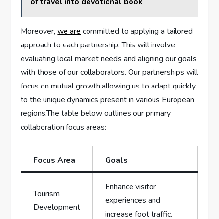
of travel into devotional book
Moreover,⁢
we are
committed to applying⁢ a ⁣tailored
approach to each ‍partnership. This will involve
evaluating local‍ market‍ needs and aligning our‍ goals
with those of ‍our collaborators.‌ Our partnerships will‍
focus on mutual ​growth,allowing ‌us to ​adapt quickly
to the unique dynamics present in⁢ various European⁣
regions.The​ table below outlines⁤ our ‍primary
collaboration focus areas:
Focus Area
Goals
Enhance visitor⁤
Tourism
experiences​ and
Development
increase foot traffic.