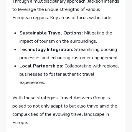
Through a multidisciplinary approach, Jackson intends
to ⁢leverage ⁢the unique strengths ​of⁣ various
European regions. Key areas of focus will include:
Sustainable Travel Options:
Mitigating⁤ the
impact of⁣ tourism on⁣ the surroundings.
Technology Integration:
Streamlining booking
processes and‍ enhancing customer engagement.
Local ‍Partnerships:
Collaborating with regional
businesses to foster authentic travel
‌experiences.
With these strategies, ⁣Travel Answers Group ⁤is
poised⁣ to not ⁢only adapt to but also thrive amid the
complexities ⁣of the evolving travel landscape in
Europe.