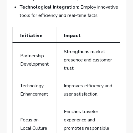
Technological Integration:
Employ innovative
tools for efficiency ‍and real-time facts.
Initiative
Impact
Strengthens⁢ market
Partnership
presence and customer
Development
​trust.
Technology⁣
Improves efficiency and‌
Enhancement
user ⁢satisfaction.
Enriches traveler​
Focus on
experience and​
Local Culture
promotes responsible