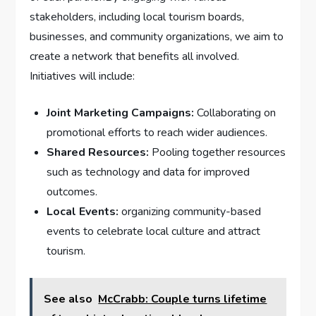
stakeholders, including local tourism boards,
businesses, and community organizations, ⁢we aim ⁤to
⁤create ⁤a ​network ​that benefits all involved.
Initiatives will‌ include:
Joint Marketing ⁣Campaigns:
Collaborating on⁣
promotional efforts to ⁣reach wider ⁣audiences.
Shared Resources:
Pooling ⁣together⁤ resources
such as technology and ⁤data ⁤for improved
outcomes.
Local Events:
organizing community-based
events to celebrate local culture and attract​
tourism.
See also
McCrabb: Couple turns lifetime