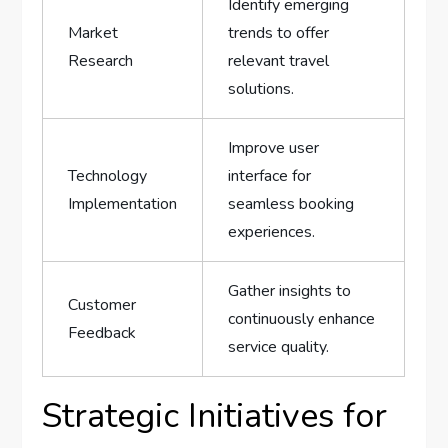
Identify emerging‌
Market ​
trends to offer
Research
relevant travel
solutions.
Improve user⁢
Technology
interface ⁤for⁤
Implementation
seamless ⁤booking
⁣experiences.
Gather insights to
Customer
continuously enhance
⁢Feedback
service quality.
Strategic Initiatives for