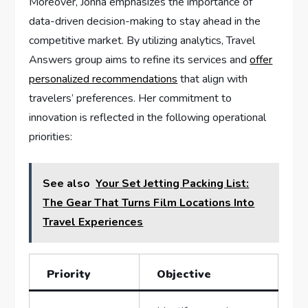
Moreover, Jonna emphasizes the importance of
data-driven ​decision-making ⁤to stay ahead in the⁤
competitive⁣ market. By utilizing analytics, Travel
Answers group ‌aims to⁣ refine its services and ⁣
offer
personalized recommendations
‍ that align ‌with
travelers’ preferences. ​Her commitment to
innovation is reflected in the following ⁤operational
priorities:
See also
Your Set Jetting Packing List:
The Gear That Turns Film Locations Into
Travel Experiences
Priority
Objective