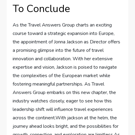
To Conclude
As the Travel Answers⁢ Group ‌charts an ​exciting
course toward a strategic expansion⁢ into Europe,
the appointment of Jonna‌ Jackson as Director offers
a promising glimpse into the future of travel
innovation and collaboration. With her extensive⁤
expertise and vision,⁤ Jackson is⁤ poised to navigate
the‌ complexities⁤ of the European⁤ market while​
fostering meaningful partnerships. As Travel
Answers‌ Group embarks ⁣on this new ‍chapter,⁢ the
industry ⁤watches closely, eager to see how this
leadership ⁢shift will ⁤influence ​travel experiences⁣
across the continent.With jackson at the ‍helm, the
journey ahead looks bright, and the ‍possibilities for
growth, connection, and ⁣exploration are ‍limitless.As