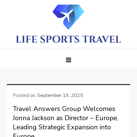
Skip
to
content
LifeSportTravel: Adventure
Embrace the Journey, Live the Game
Awaits in Every Corner
Posted on:
September 19, 2025
Travel Answers Group Welcomes
Jonna Jackson as Director – Europe,
Leading Strategic Expansion into
Europe