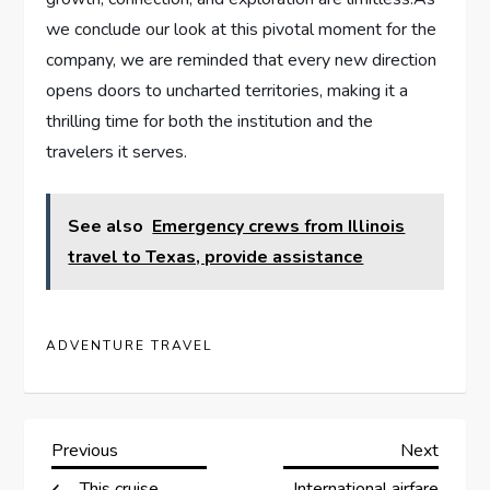
we conclude our look at this pivotal‍ moment ⁤for the
company, we are reminded that every new direction
opens‍ doors ⁢to‍ uncharted territories, making it a
thrilling⁢ time for both ⁤the institution ‌and the
travelers it⁣ serves.
See also
Emergency crews from Illinois
travel to Texas, provide assistance
ADVENTURE TRAVEL
P
Previous
Next
Previous
Next
Post
Post
This cruise
International airfare