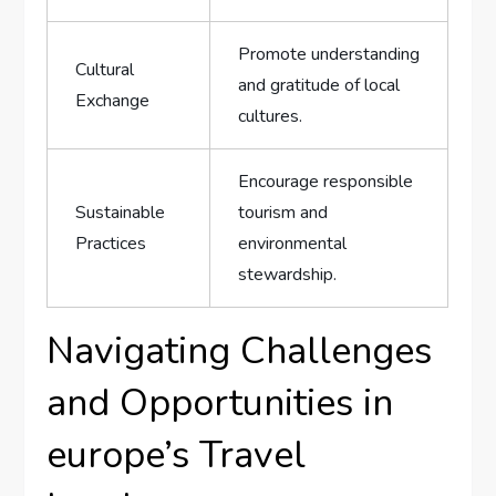
Promote ​understanding
Cultural
and ‌gratitude ​of local
Exchange
cultures.
Encourage responsible
Sustainable
tourism and
Practices
environmental
stewardship.
Navigating⁢ Challenges
and⁤ Opportunities in
⁤europe’s⁣ Travel