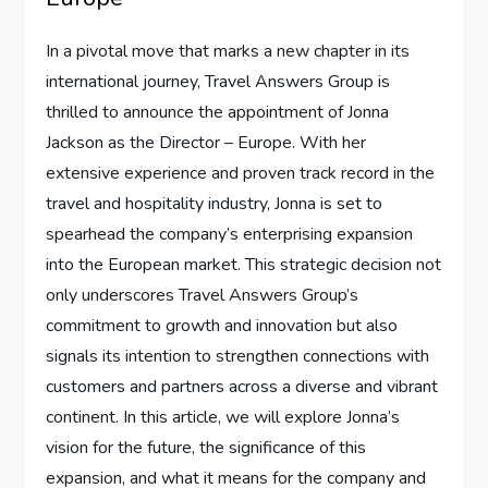
In a pivotal move that marks ‍a new chapter in⁤ its
international journey, Travel Answers Group is
thrilled to announce ⁤the appointment of⁢ Jonna ​
Jackson as the Director‌ – Europe. With her
extensive experience​ and⁤ proven ⁢track record‌ in the​
travel‌ and hospitality industry, Jonna is set ‍to
spearhead ​the company’s enterprising⁣ expansion
into the European market. This⁣ strategic⁢ decision‍ not
​only underscores Travel‍ Answers Group’s
commitment ​to growth and⁢ innovation ‌but ‌also
signals its⁣ intention to ⁢strengthen connections with
customers and ‍partners across ⁣a diverse and vibrant
continent.⁤ In ​this article, we will explore Jonna’s
vision for the future,⁣ the significance of ⁣this
expansion, ⁤and what it means for the company and