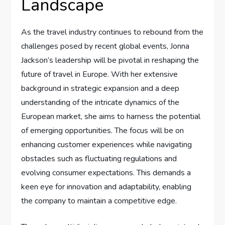
Landscape
As the travel industry continues ⁣to rebound from the
challenges posed by recent global events, Jonna
Jackson’s⁢ leadership will be⁣ pivotal in reshaping the
future of ​travel ​in Europe. ‍With‌ her extensive
background ‌in strategic ⁣expansion and a deep
understanding of⁢ the intricate dynamics of the
European market, ⁣she aims⁢ to harness the ⁤potential
of emerging opportunities. The focus will be on
enhancing ​customer experiences while ‍navigating
⁤obstacles ⁤such as fluctuating‌ regulations and
evolving consumer expectations. This demands a
keen eye for⁢ innovation and adaptability, enabling
the company to maintain ​a competitive‍ edge.