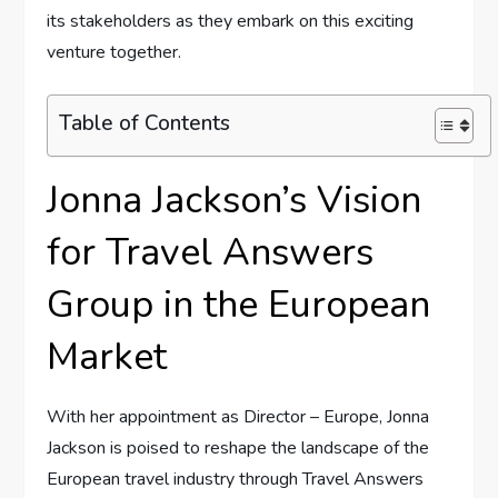
its stakeholders ⁤as they embark⁢ on this exciting ​
venture together.
Table of Contents
Jonna Jackson’s ‌Vision
for ‌Travel Answers
Group ​in the European
Market
With ​her​ appointment as Director – ⁤Europe, Jonna
Jackson is poised to reshape the landscape of ⁣the
‌European ⁤travel industry⁣ through Travel Answers⁤