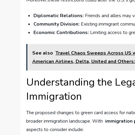
Moreover,these restrictions could alter ⁣the U.S.’s gl
Diplomatic⁣ Relations:
‌Friends and ⁤allies ⁢may 
Community Division:
Existing immigrant communit
Economic Contributions:
Limiting access to gre
See also
Travel Chaos Sweeps Across US wi
American Airlines, Delta, United and Others
Understanding the Lega
Immigration
The proposed‍ changes to green card access for nationa
broader⁤ immigration landscape.‍ With ​
immigration 
aspects ⁢to consider include: