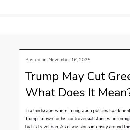
Skip
to
LifeSportTravel: Adv
Embrace the Journey, Live the Game
content
Posted on:
November 16, 2025
Trump May Cut Green
What Does It Mean
In a landscape​ where immigration policies spark ⁣hea
Trump, known for his controversial stances on‌ immigra
by his travel ban. As discussions ‍intensify⁢ around this