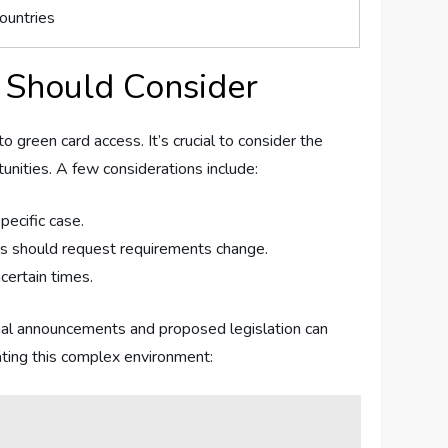
ountries
 Should Consider
green ⁢card access.‌ It’s crucial to⁢ consider the⁢
rtunities. A few considerations include:
pecific case.
es should request‌ requirements change.
certain times.
ficial announcements⁢ and proposed legislation can
gating this complex environment: