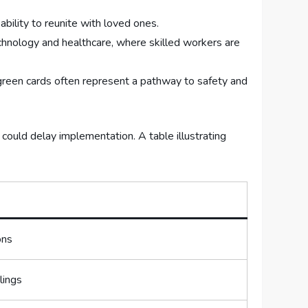
bility to ​reunite with loved ones.
technology and healthcare, where skilled workers are
reen ‌cards ‍often represent ​a‍ pathway to safety and
 could delay implementation. A table illustrating
ons
lings