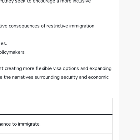
m,they seek to encourage a ‍more inclusive
tive ‍consequences⁣ of restrictive immigration
ses.
policymakers.
st creating more flexible visa options⁢ and expanding⁣
nce the narratives⁣ surrounding security and economic
hance to immigrate.