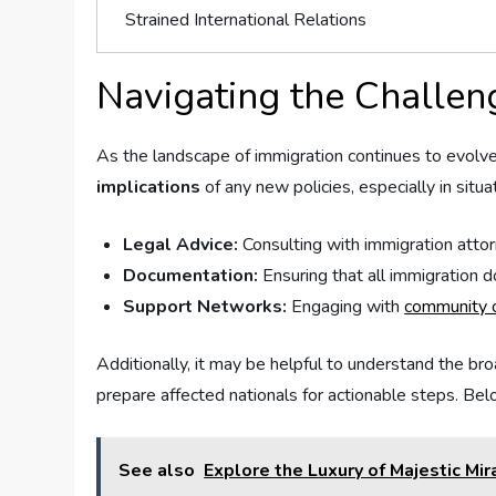
Strained ⁢International Relations
Navigating the Challen
As the⁣ landscape⁢ of immigration continues to⁢ evolve, 
implications
of any new policies,⁢ especially in ⁣sit
Legal Advice:
Consulting with‍ immigration attor
Documentation:
Ensuring that all immigration 
Support ⁢Networks:
⁢Engaging with
community o
Additionally,⁢ it may be helpful to understand the br
prepare ⁤affected nationals for actionable steps. Be
See also
Explore the Luxury of Majestic Mi