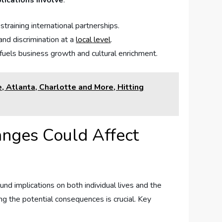
lications involve
:
⁤straining international partnerships.
d ​discrimination⁢ at‍ a
local level
.
t fuels business growth and cultural enrichment.
 Atlanta, Charlotte and More, Hitting
anges Could Affect
 ⁤implications on both individual lives‍ and ⁤the
ng the potential consequences is crucial.​ Key