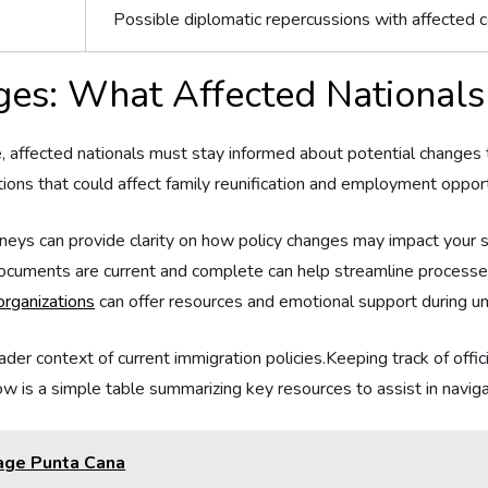
Possible diplomatic repercussions with affected c
ges: What Affected Nationals
affected nationals must⁤ stay informed about potential⁢ changes‌ to ‍
uations⁤ that could ‌affect family reunification and employment oppo
neys can⁣ provide clarity on how policy changes may impact your s
documents are current⁤ and complete can help⁣ streamline process
rganizations
can offer resources ⁢and ⁢emotional support during un
oader context⁤ of current immigration policies.Keeping track of‍ of
low is ‍a simple table summarizing key resources to assist in navi
rage Punta Cana