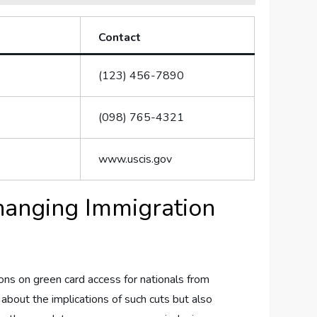
Contact
(123) 456-7890
(098) 765-4321
www.uscis.gov
Changing Immigration
tions on green⁢ card access for nationals from
s about the implications of ⁣such cuts but also