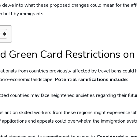
e, we delve into ⁢what these proposed changes could⁣ mean for the 
n built by immigrants.
d Green Card Restrictions on⁤
nationals from countries previously affected by travel bans could h
⁢ socio-economic landscape.
Potential ramifications include
:
cted countries may face heightened anxieties​ regarding their ‌future
eliant on‍ skilled workers from these regions might experience lab
 applications​ and appeals could overwhelm ‍the immigration system