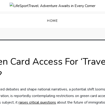
enture Awaits in Every C
HOME
 Card Access For ‘Trave
?
ted debates and shape national narratives, a ⁣potential shift looms
tion, is reportedly contemplating ⁢restrictions on‍ green card acces
 subject, it​
raises critical‌ questions
⁣about the future of⁤ immigrati