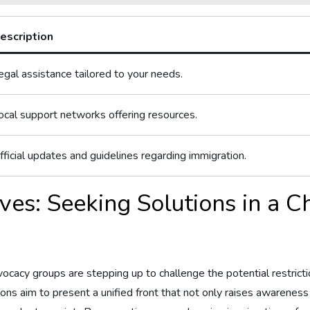
escription
egal assistance tailored to your needs.
ocal support ‍networks offering resources.
fficial updates and guidelines​ regarding immigration.
ves: Seeking Solutions in a 
 advocacy groups are stepping up to⁣ challenge the potential restric
ions aim to⁢ present a unified front that not only ‍raises⁢ awarenes