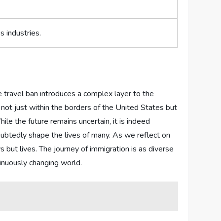
 ⁢industries.
he travel ban‌ introduces a complex layer to the
 not just within ⁤the borders of the United​ States but
ile the future remains ⁢uncertain, it is indeed
oubtedly shape the lives of many.​ As ​we reflect on
ut lives. The journey of ⁣immigration is ‍as‍ diverse⁣
tinuously changing⁣ world.