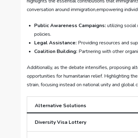
highlights the essential contributions that immigra
conversation around immigration,empowering individuals
Public ⁤Awareness ‍Campaigns:
utilizing socia
⁣policies.
Legal ⁤Assistance:
Providing resources⁤ and sup
Coalition Building:
Partnering with other organiz
Additionally, ⁢as the⁤ debate intensifies, proposing a
opportunities​ for ‍humanitarian relief. Highlighting 
⁣strain, focusing instead on national unity and global c
Alternative‍ Solutions
Diversity Visa Lottery