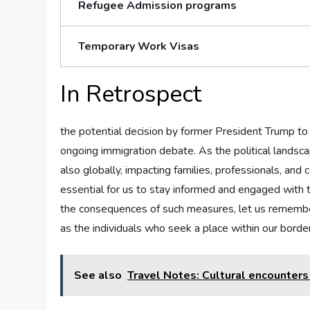
Refugee ​Admission programs
Temporary Work ​Visas
In Retrospect
the potential decision by former President Trump to cu
ongoing immigration⁣ debate.⁢ As the⁤ political landsc
also ⁣globally, impacting families, professionals, and 
essential⁤ for us to stay informed and⁣ engaged‍ with 
the consequences of ‌such measures, let us remember th
as the‍ individuals who seek a place within our‍ borde
See also
Travel Notes: Cultural encounters