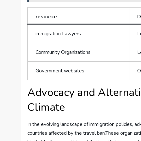
resource
D
immigration Lawyers
L
Community Organizations
L
Government websites
O
Advocacy and Alternati
Climate
In​ the evolving‌ landscape of ‌immigration policies,​
countries affected ⁣by the travel ⁣ban.These ​organizat