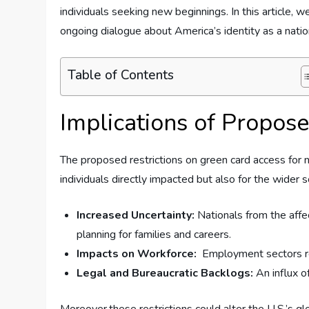
⁢individuals seeking new ‍beginnings.​ In this articl
ongoing ⁤dialogue about ‍America’s identity as a natio
Table of Contents
Implications of Propose
The proposed restrictions on green card ‍access ‌for 
individuals directly impacted ⁣but also for ⁣the wider
Increased Uncertainty:
Nationals‌ from the ⁣affe
planning​ for ⁢families and careers.
Impacts on Workforce:
⁢ Employment sectors ‌r
Legal and Bureaucratic Backlogs:
An influx of