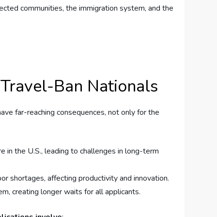
affected communities, the immigration system, and ‌the
 Travel-Ban Nationals
ave far-reaching‍ consequences, not only for ‌the
 in the U.S., ⁢leading to ‍challenges in​ long-term
or shortages, affecting productivity and innovation.
, creating longer waits for⁣ all applicants.