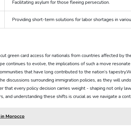
Facilitating asylum​ for ​those fleeing persecution.
Providing short-term solutions for labor ⁤shortages in various
t​ green‍ card access for nationals⁣ from⁣ countries affected ⁢by t
ape continues to evolve, the ​implications of such‍ a move resonate
communities⁤ that have long⁤ contributed to the ⁤nation’s tapestry.Wh
the discussions⁤ surrounding immigration policies, as they will und
at every policy decision carries weight -​ shaping not‌ only laws⁤ b
rs, and understanding these shifts is crucial as‍ we navigate a con
 in Morocco