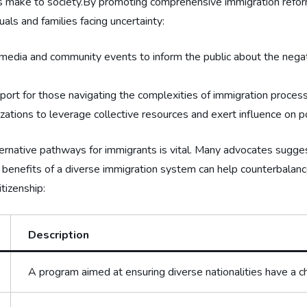
nts make to society.By promoting comprehensive immigration ‍refor
⁣ and ⁣families ‍facing uncertainty:
l⁤ media⁣ and community events to inform the public ‌about⁢ the nega
port for those navigating the complexities of immigration proces
ations‍ to leverage ⁣collective resources ⁤and⁢ exert influence on 
lternative pathways for ⁤immigrants is vital. ⁣Many⁣ advocates sugge
the benefits of a diverse immigration‍ system can help⁢ counterbala
itizenship:
Description
A program aimed at ensuring diverse nationalities ⁤have a c