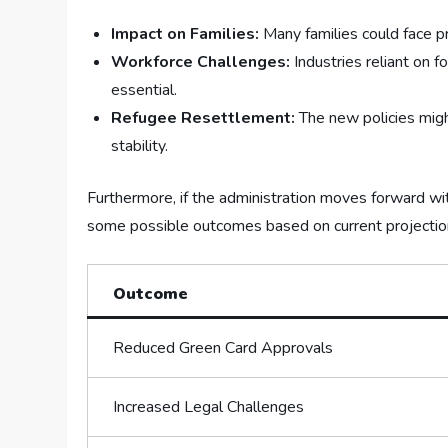
Impact ​on Families:
Many families‌ could face pr
Workforce Challenges:
Industries reliant on f
essential.
Refugee Resettlement:
The new⁤ policies⁣ mig
stability.
Furthermore, if the administration moves forward with
some possible outcomes based on current projection
Outcome
Reduced Green Card Approvals
Increased‌ Legal Challenges