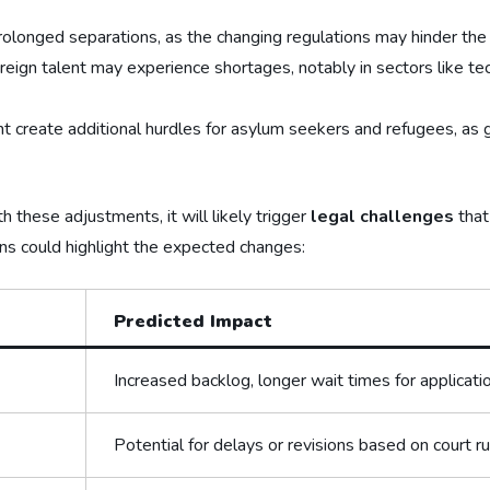
olonged separations, as the changing regulations may‌ hinder the a
oreign talent may experience shortages, ‍notably in sectors like 
ht create additional hurdles ​for asylum seekers and refugees, as‌ g
 these adjustments, it will likely trigger
legal challenges
that
s could highlight the expected changes:
Predicted Impact
Increased backlog, longer wait ​times‌ for applicati
Potential for delays or ‌revisions based on court ru