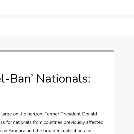
orner
l-Ban’ Nationals:
‌ large on the ⁤horizon. Former⁤ President Donald
s ⁤for nationals‍ from countries⁣ previously affected
on ‍in America and the broader implications for