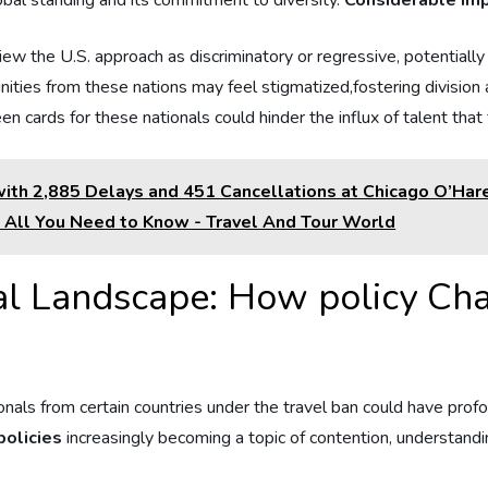
obal standing‌ and its‌ commitment to diversity.
Considerable imp
view ⁣the U.S.⁢ approach as discriminatory or regressive, potentially 
ies from these nations ⁣may feel stigmatized,fostering division ‍an
en cards for these nationals could hinder the‍ influx of talent ‍tha
th 2,885 Delays and 451 Cancellations at Chicago O’Hare,
: All You Need to Know - Travel And Tour World
l Landscape: How ​policy Ch
ls from certain countries under the ​travel ban could have profound
policies
increasingly becoming a ⁣topic⁣ of contention, understandi