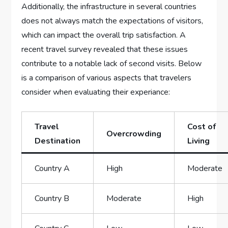
Additionally, the infrastructure in​ several countries
does ⁤not always match the expectations of visitors,
which can impact ⁣the overall trip satisfaction. A
recent travel survey revealed that​ these issues
contribute​ to a notable lack of second‌ visits. Below
is​ a ⁤comparison of ⁣various aspects that⁢ travelers
consider ⁤when evaluating their experiance:
Travel
Cost of
Overcrowding
Destination
Living
Country A
High
Moderate
Country​ B
Moderate
High