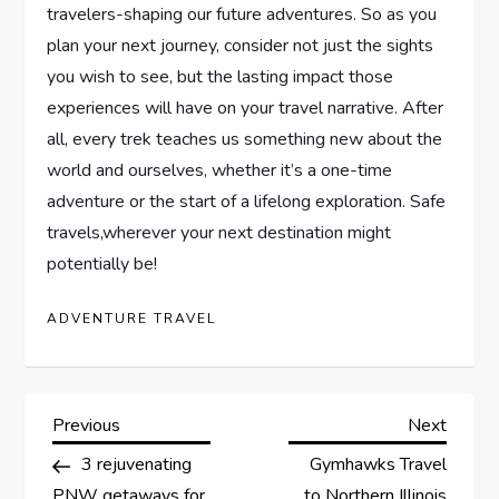
travelers-shaping our future adventures. So as you
plan your next journey,⁣ consider ⁤not just the sights
‌you wish to see,‍ but the lasting impact‍ those‍
experiences will have ‍on your travel⁤ narrative. After
all, every trek ‍teaches us something new about​ the
‌world and⁢ ourselves, whether it’s a one-time‌
adventure‍ or the start of ⁢a lifelong exploration.‍ Safe
travels,wherever ‌your next destination might⁤
potentially be!
ADVENTURE TRAVEL
P
Previous
Next
Previous
Next
Post
Post
3 rejuvenating
Gymhawks Travel
o
PNW getaways for
to Northern Illinois