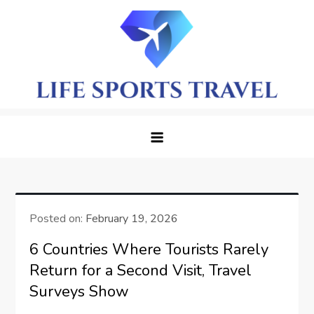
Skip
to
content
LifeSportTravel: Adventure
Embrace the Journey, Live the Game
Awaits in Every Corner
Posted on:
February 19, 2026
6 Countries Where Tourists Rarely
Return for a Second Visit, Travel
Surveys Show