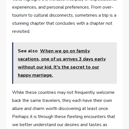
experiences, and personal​ preferences. From over-
tourism ⁢to cultural disconnects, sometimes ⁢a trip is a
stunning chapter that concludes with ‍a chapter not
revisited.
See also
When we go on family
vacations, one of us arrives 3 days early
without our kid. It's the secret to our
happy marriage.
While these countries may not ‍frequently welcome
back the⁢ same travelers, they each⁢ have their own
allure and charm worth​ discovering at least once.
⁣Perhaps it⁢ is through these‍ fleeting encounters that
we better‍ understand our desires and tastes as