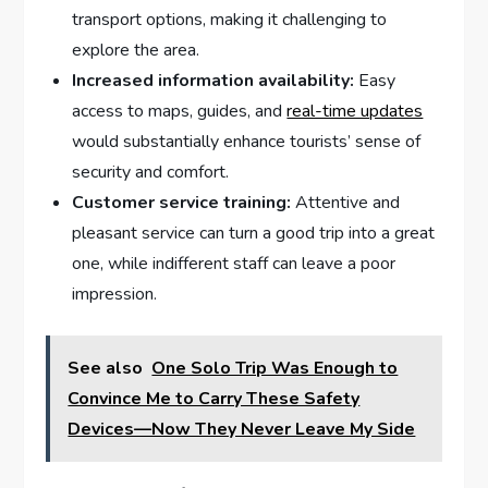
transport options, making it challenging to⁤
explore the area.
Increased ​information availability:
Easy
access to maps, guides,⁤ and ⁢
real-time updates
would ⁣substantially enhance tourists’ sense of
⁣security and comfort.
Customer ⁣service training:
Attentive and
⁢pleasant service‍ can turn‌ a good ⁣trip‌ into a ⁤great
one, while ⁤indifferent staff can leave ⁢a poor
impression.
See also
One Solo Trip Was Enough to
Convince Me to Carry These Safety
Devices—Now They Never Leave My Side