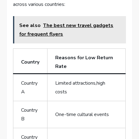
across various countries:
See also
The best new travel gadgets
for frequent flyers
Reasons for Low Return
Country
Rate
Country
Limited attractions,high
A
costs
Country
One-time cultural events
B
Country