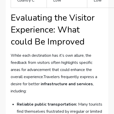
Country C
Low
Low
Evaluating‌ the Visitor
Experience: What
could Be Improved
While ‌each destination has it’s ​own‍ allure, the
‍feedback from​ visitors often highlights ‌specific
areas ‍for advancement that ‍could enhance the
overall experience.Travelers frequently ​express a
desire ‌for better
infrastructure and services
,​
including:
Reliable public​ transportation:
Many tourists
find ‌themselves frustrated by irregular or‍ limited