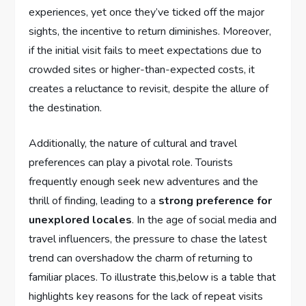
experiences, yet ⁣once they’ve‌ ticked off the major
sights, the incentive to⁤ return‍ diminishes. Moreover,
if the initial visit fails to ​meet expectations due to
crowded sites⁤ or higher-than-expected‌ costs, it
creates a reluctance to ‌revisit, despite the allure ‍of
the destination.
Additionally, ⁢the nature of⁢ cultural and travel
‌preferences can ⁢play⁤ a‌ pivotal role. Tourists‌
frequently enough ⁢seek new adventures and the
thrill ⁢of finding, leading to a
strong preference for⁢
unexplored locales
. In ⁢the age of ⁢social media ⁣and
travel influencers, ⁣the pressure​ to ‍chase the latest
trend can overshadow the ​charm of ​returning to
familiar places. ‍To illustrate ​this,below is a table that
highlights ​key reasons for the lack of repeat visits