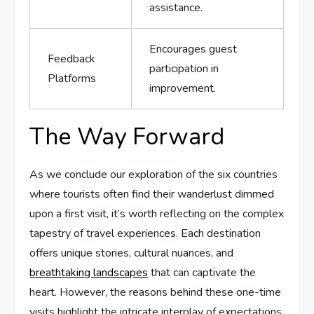
assistance.
Encourages guest
Feedback
participation ⁣in
Platforms
improvement.
The Way Forward
As​ we conclude our exploration of the six ​countries‍
where tourists ⁤often find​ their wanderlust ⁣dimmed
‌upon a first visit, it’s worth reflecting on the complex
tapestry⁢ of travel experiences. Each ⁣destination
offers unique stories, cultural nuances, and
breathtaking landscapes
that can captivate the
heart. However, the reasons behind these‌ one-time
visits highlight ‌the ⁤intricate interplay of expectations,