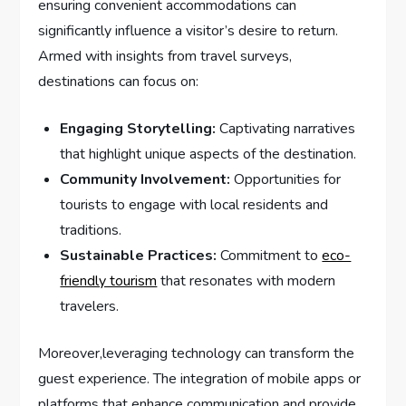
ensuring ‌convenient accommodations can
significantly‌ influence a⁢ visitor’s desire to return.
Armed with insights from ⁣travel‍ surveys,
destinations⁣ can focus on:
Engaging Storytelling:
‍Captivating narratives
that‌ highlight unique aspects of the destination.
Community Involvement:
Opportunities for
‍tourists to engage with⁤ local residents and
traditions.
Sustainable Practices:
Commitment to
eco-
friendly tourism
that resonates ⁣with⁤ modern
travelers.
Moreover,leveraging technology can transform the
‍guest experience.‌ The integration ‌of⁢ mobile ​apps or
platforms⁢ that enhance ⁢communication and provide