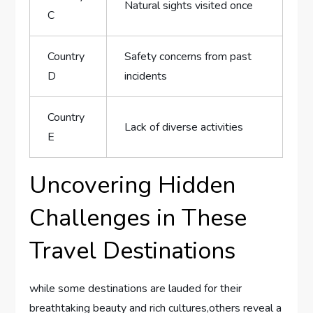
Natural sights visited once
C
Country
Safety concerns from⁢ past‍
D
incidents
Country
Lack of diverse activities
E
Uncovering Hidden
Challenges in These
Travel‌ Destinations
while some ‌destinations are lauded for their
breathtaking ‍beauty and rich cultures,others reveal​ a