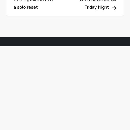
s
a solo reset
Friday Night
t
n
a
v
i
g
a
t