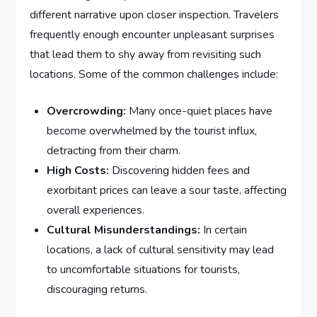
different narrative upon closer inspection. Travelers
frequently enough encounter unpleasant surprises
that lead⁤ them to shy away from revisiting such
⁢locations. Some of the common ​challenges include:
Overcrowding:
Many once-quiet places have
become overwhelmed by the ‍tourist‍ influx,
detracting from their charm.
High ⁤Costs:
⁢Discovering hidden fees and
exorbitant‍ prices can ⁢leave ‌a sour taste, affecting
overall experiences.
Cultural⁣ Misunderstandings:
‍In ​certain
locations, a lack ‌of‍ cultural⁢ sensitivity may​ lead‍
to uncomfortable situations for tourists,
discouraging returns.