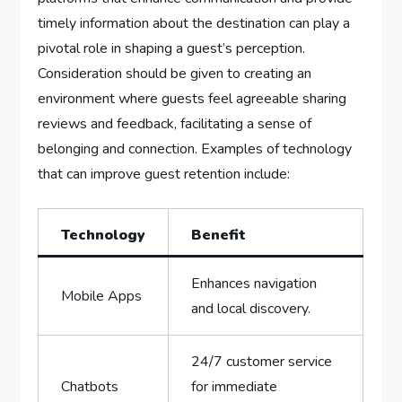
timely information about the ⁢destination can play a
pivotal role in shaping a guest’s perception.
Consideration should be given to⁣ creating an
environment where‌ guests ⁣feel agreeable ⁣sharing
reviews ⁣and feedback, facilitating ​a sense of
‌belonging and connection. Examples of ‍technology
that can improve guest ‍retention include:
Technology
Benefit
Enhances ⁣navigation
Mobile Apps
and local discovery.
24/7 customer service
Chatbots
⁢for immediate