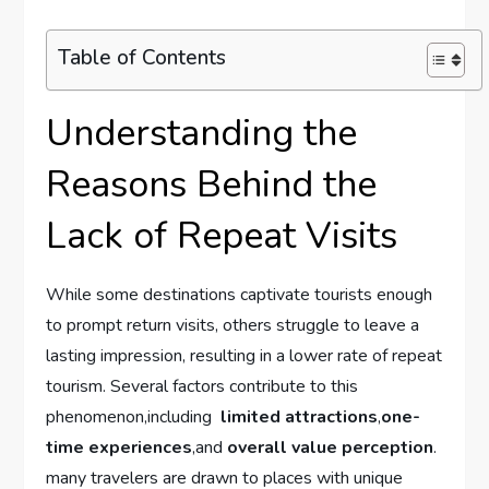
Table of Contents
Understanding the
Reasons ‌Behind the⁤
Lack of Repeat Visits
While some destinations captivate‍ tourists enough
⁤to prompt⁢ return visits, ‍others struggle to leave ⁤a
lasting impression, resulting in a lower​ rate of repeat
tourism. Several factors​ contribute ‌to ⁣this‍
phenomenon,including ⁤
limited ⁤attractions
,
one-
time experiences
,and
overall⁤ value​ perception
.
‍many travelers are drawn to places with unique