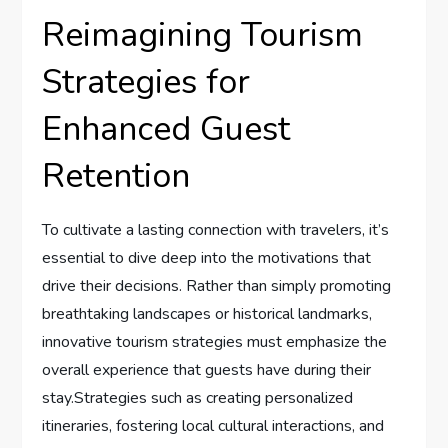
Reimagining Tourism
Strategies for ​
Enhanced Guest
‌Retention
To cultivate a lasting connection with⁣ travelers, it’s
essential​ to dive deep into the motivations that
drive their decisions. ⁣Rather than simply⁣ promoting
breathtaking‌ landscapes or historical‌ landmarks,
innovative tourism strategies must emphasize the
overall experience ‍that guests have during their
stay.Strategies ⁤such⁤ as creating ‍personalized
itineraries, fostering local ⁢cultural interactions, and