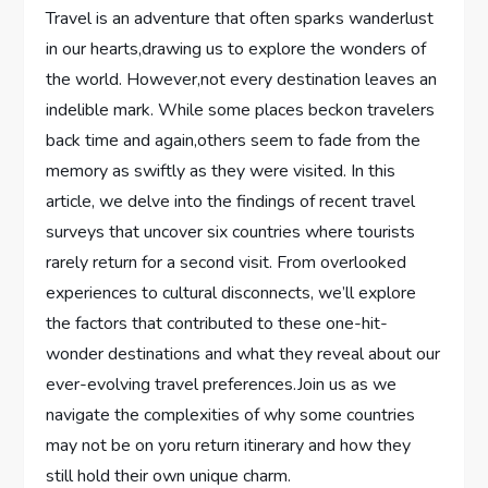
Travel⁤ is an ‍adventure ​that often sparks wanderlust
in our hearts,drawing ‌us ‍to explore⁣ the⁢ wonders ‌of
the ‍world. ⁢However,not every destination leaves an
⁢indelible mark. While ​some‍ places ⁢beckon travelers⁤
back time ⁣and again,others seem to fade from the
⁣memory as ⁢swiftly as they were visited. ‍In this
article, we delve into the ⁢findings of ​recent​ travel
surveys that⁣ uncover six countries⁢ where ⁢tourists⁢
rarely return‌ for a second visit. From​ overlooked
⁣experiences to cultural disconnects, ⁣we’ll explore ​
the factors that contributed to these one-hit-
wonder⁢ destinations and ⁤what they reveal⁤ about our
ever-evolving travel preferences.Join us ⁤as we
navigate ⁢the complexities of why⁤ some ⁢countries
⁤may ⁢not​ be on yoru return⁤ itinerary and how they
still hold their own unique charm.