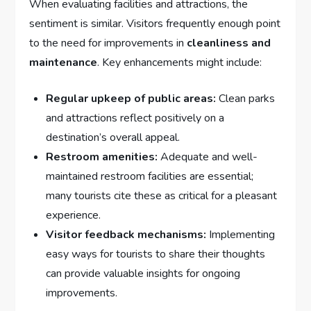
When evaluating facilities and attractions,⁢ the
sentiment is similar. Visitors ⁤frequently enough point
to the​ need ⁤for improvements in
cleanliness and
maintenance
. Key ​enhancements might include:
Regular ‍upkeep of public areas:
Clean parks
and attractions⁤ reflect positively on a
destination’s overall appeal.
Restroom amenities:
Adequate and well-
maintained ⁤restroom facilities are ⁢essential;
many ​tourists cite these ​as ‌critical​ for a‍ pleasant
experience.
Visitor feedback mechanisms:
Implementing
easy ways ‌for tourists‍ to share‍ their‍ thoughts
can provide valuable insights for ongoing
‍improvements.