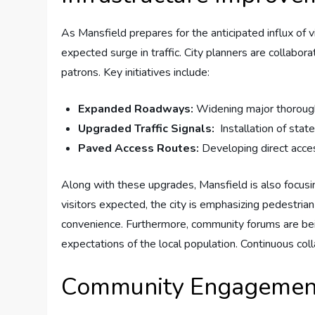
As Mansfield prepares ‍for the anticipated influx of v
expected​ surge ⁢in traffic. City ⁣planners are colla
patrons. Key‌ initiatives⁣ include:
Expanded Roadways:
Widening‍ major thoroughfar
Upgraded‍ Traffic ‍Signals:
⁢ Installation of stat
Paved Access​ Routes:
Developing direct access
Along with these upgrades, ⁢Mansfield ‍is also focus
visitors expected, the city​ is emphasizing​ pedestria
convenience. Furthermore, community forums are bein
expectations of the⁣ local​ population. Continuous coll
Community Engagement: 