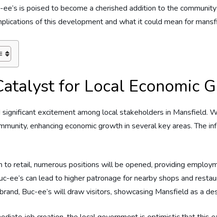
uc-ee’s is poised to become a cherished addition to the‌ community
implications of ⁣this development‍ and‌ what it could mean for​ mansfie
atalyst‍ for Local Economic‍ 
d significant ‍excitement among ‌local‍ stakeholders in Mansfield. 
community,‌ enhancing⁤ economic⁤ growth‌ in several key areas. The infl
to retail, numerous⁣ positions will ​be opened, providing ‌employm
 Buc-ee’s can lead to higher​ patronage for nearby shops‍ and restau
 ‍brand, Buc-ee’s will draw visitors, showcasing Mansfield as a de