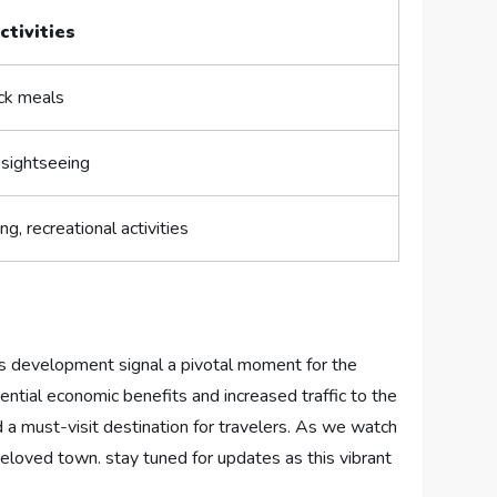
ctivities
ck meals
 sightseeing
g, ⁤recreational activities
 development signal​ a pivotal moment for⁤ the‍
ential economic benefits and increased traffic ⁤to the​
 must-visit destination for ‌travelers. As we watch⁣
r beloved town. stay tuned ‌for⁤ updates as this vibrant