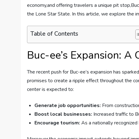
economy,and‌ offering ⁢travelers a​ unique pit stop,B
⁤the Lone Star State. In ⁣this article, we explore⁣ the 
Table of Contents
Buc-ee’s Expansion: A C
The recent‍ push‌ for Buc-ee’s ‍expansion has ‌sparke
promises​ to ⁣create a‍ ripple ⁢effect ‌throughout the⁤ 
center is ‍expected to:
Generate job opportunities:
From construction 
Boost ‍local businesses:
Increased‌ traffic‍ to
Encourage tourism:
As a‍ nationally recognized