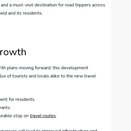
 and a must-visit destination for road trippers across
ld ‍and its‌ residents.
Growth
With ⁣plans moving⁤ forward, this development
ux⁣ of tourists ⁣and locals alike to‍ the new travel
ent for residents.
rants.
sirable stop on
travel routes
.