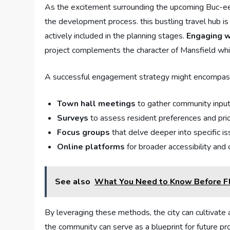
As the excitement surrounding⁢ the ‌upcoming Buc-ee’s 
‌the‍ development process. this bustling travel hub‌ is 
actively included in the⁤ planning⁤ stages.
Engaging wi
project complements the ​character of ⁢Mansfield whil
A successful engagement strategy might encompass ‍
Town hall meetings
to gather ⁤community inpu
Surveys
to assess resident preferences​ and prio
Focus ​groups
that delve deeper into specific is
Online platforms
for broader accessibility ⁢and
See also
What You Need to Know Before Fl
By ‍leveraging ⁢these ​methods,‍ the city can cultiv
the community can serve as a ‌blueprint for future p