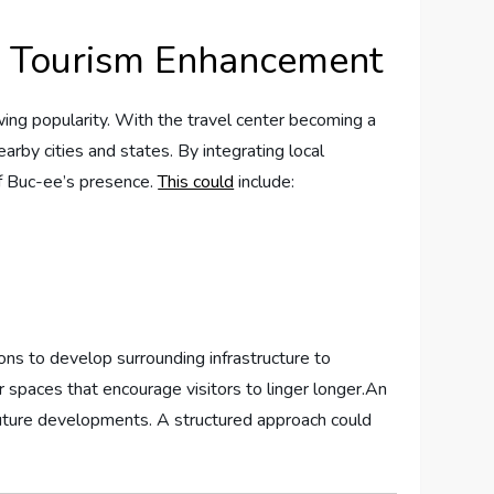
for Tourism Enhancement
wing popularity. With ⁤the travel center‌ becoming a
nearby cities and⁢ states. By‌ integrating local
 of Buc-ee’s presence.
This could
include:
ions to develop surrounding infrastructure to ​
 ‍spaces that encourage visitors‍ to linger longer.An
or future developments.⁤ A structured approach could