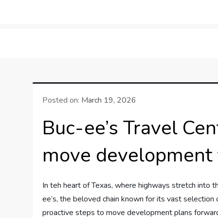
Skip
to
LifeSportTravel: Adv
Embrace the Journey, Live the Game
content
Posted on:
March 19, 2026
Buc-ee’s Travel Cen
move development 
In teh heart of Texas, where highways‍ stretch ‌into th
ee’s, the ​beloved chain⁢ known‍ for ⁢its vast selection
proactive steps ⁤to ⁣move development plans ⁣forward,t