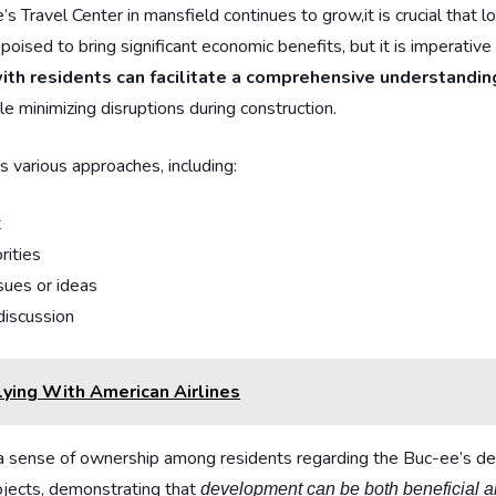
Travel⁢ Center⁤ in ⁣mansfield continues to grow,it is crucial that 
poised to bring significant ⁢economic benefits, ⁣but it⁣ is ⁣imperativ
th​ residents‌ can facilitate a comprehensive understanding
e minimizing disruptions during⁣ construction.
various approaches,‍ including:
t
rities
sues or ideas
 discussion
ying With American Airlines
ate ‌a sense ​of ownership among residents ​regarding the Buc-ee’
rojects, demonstrating that
development can​ be both beneficial a