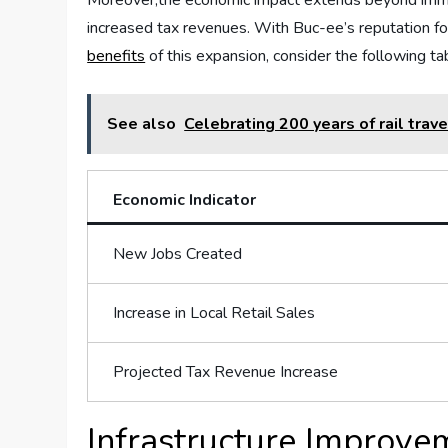
Moreover,the​ economic impact extends‌ beyond ‍immedia
increased tax revenues. ‍With Buc-ee’s reputation for 
benefits
of this expansion,​ consider the following⁢ 
See also
Celebrating 200 years of rail trav
Economic Indicator
New Jobs⁢ Created
Increase⁢ in⁣ Local⁤ Retail Sales
Projected ‍Tax ⁢Revenue ​Increase
Infrastructure Improvem