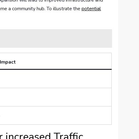
xpansion will ‌lead to improved​ infrastructure and
ome a community hub.‌ To illustrate ‍the
potential​
 Impact
n
 increased Traffic