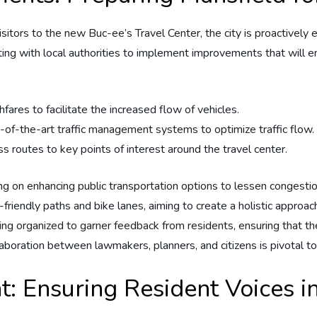
isitors to the new Buc-ee’s ⁣Travel ‌Center, the city ⁤is proactivel
borating with local authorities to ⁢implement improvements that wil
es‌ to facilitate ⁤the increased ⁢flow‌ of‌ vehicles.
e-of-the-art​ traffic⁣ management systems ⁤to optimize‌ traffic⁢ flow.
 ‌routes to key points of interest ⁣around the travel center.
ing ‌on enhancing public⁤ transportation options to lessen congest
n-friendly paths and bike lanes,‍ aiming to create a holistic appro
g organized to garner feedback from residents, ensuring that⁢ the
aboration⁤ between lawmakers, ⁣planners,⁤ and ‌citizens is pivotal t
Ensuring‌ Resident‌ Voices i