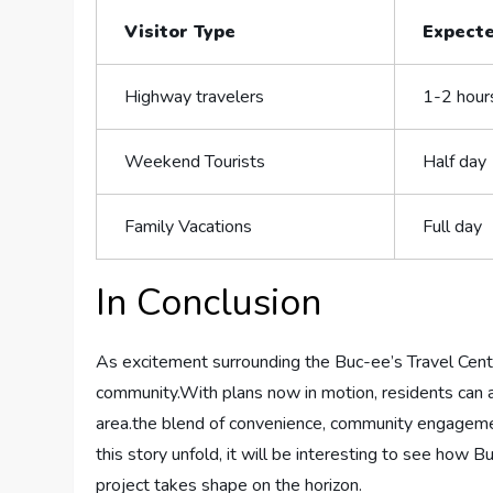
Visitor Type
Expecte
Highway travelers
1-2 ⁣hour
Weekend Tourists
Half day
Family Vacations
Full‍ day
In Conclusion
As excitement‍ surrounding the Buc-ee’s Travel Cent
community.With plans now in ⁣motion, residents ​can ant
area.the ​blend of convenience, community engagemen
this⁤ story unfold,‍ it will be⁤ interesting⁣ to see ​ho
project ​takes shape​ on the horizon.