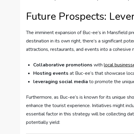
Future ‌Prospects: Leve
The imminent expansion⁤ of ​Buc-ee’s in Mansfield pres
⁣destination⁣ in its‍ own right, there’s ⁤a ​significant 
attractions,⁢ restaurants, and events into a cohesive⁤
Collaborative promotions
with
local‌ business
Hosting ⁣events
at Buc-ee’s that showcase local 
leveraging social media
⁤to promote the unique
Furthermore, ‍as ⁢Buc-ee’s ‌is known for its‌ unique ‍s
enhance⁤ the tourist experience. Initiatives might inc
essential factor in this strategy‌ will ‌be collecting 
potentially‍ yield:⁣