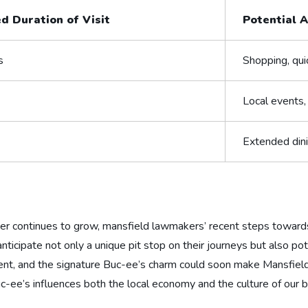
d Duration‌ of Visit
Potential A
s
Shopping, qui
Local events,
Extended dinin
er continues to grow, ‍mansfield ‍lawmakers’ recent steps towards
icipate not only ⁣a unique pit stop on ‌their journeys but also ‌pot
t, and the signature Buc-ee’s charm could soon make Mansfield⁤ a
w Buc-ee’s influences both ​the⁤ local economy⁣ and the culture of ou