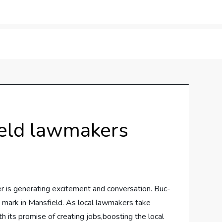
orner
ield lawmakers
er ⁤is generating excitement and ‍conversation. ⁢Buc-
 ⁢mark ⁣in‍ Mansfield. As ⁢local lawmakers​ take
h‌ its promise of creating jobs,boosting the‌ local