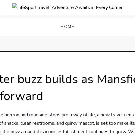
enture Awaits in Every C
HOME
ter buzz builds as Mansf
forward
e horizon and roadside stops​ are⁢ a ‌way of life, a new travel ⁣cent
 ⁣of snacks, ⁢clean restrooms, and quirky mascot, is set⁢ too make‌ its
he buzz⁤ around​ this iconic ⁢establishment continues to⁣ grow.⁣ Wit