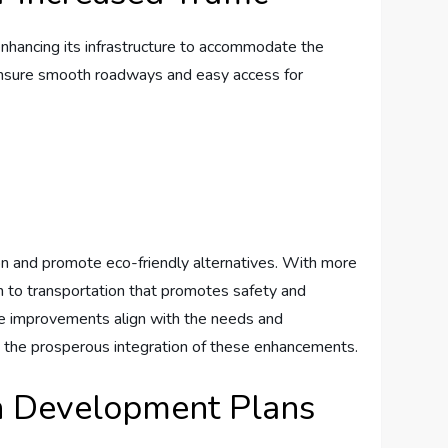
y enhancing its ‌infrastructure to accommodate the
l​ ensure smooth roadways⁢ and easy access for
ion and⁤ promote eco-friendly alternatives. With more
ach to transportation that ⁣promotes safety and
 improvements‍ align with ⁢the needs ⁤and
o the prosperous⁢ integration‌ of ‌these⁤ enhancements.
n Development⁢ Plans