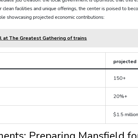
te⁤ job creation.⁤ the ‌local government‍ is optimistic⁣ that this e
clean facilities⁣ and ‌unique offerings, the center is poised to bec
table showcasing projected economic contributions:
el at The Greatest Gathering of trains
projected
150+
20%+
$1.5 millio
ents:‍ Preparing Mansfield for