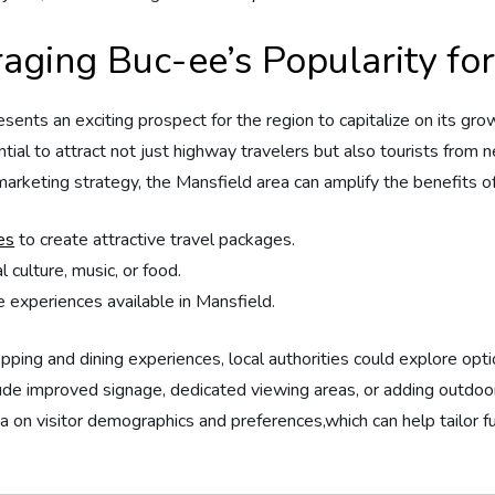
raging⁤ Buc-ee’s‌ Popularity 
ents an exciting prospect for⁣ the‌ region to‍ capitalize on‌ its gro
potential to attract⁤ not just highway travelers but also tourists from 
 marketing strategy, the Mansfield area ⁣can ⁤amplify ⁤the benefits
es
to create attractive travel packages.
culture, ‍music, or food.
 experiences available in Mansfield.
hopping and dining ⁤experiences, local authorities could explore ⁤opt
lude improved signage,‌ dedicated viewing ⁢areas, or ‍adding outdoor
data ​on visitor ⁢demographics⁤ and‌ preferences,which can help ‍tail