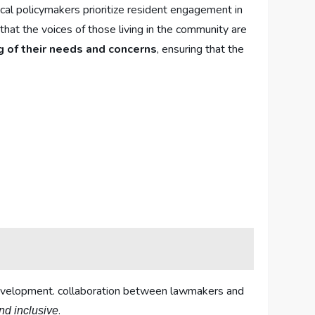
local policymakers prioritize resident ⁢engagement in
e⁤ that the voices of those living in the community ‌are
 ⁣of their needs and⁣ concerns
, ensuring that the
s development. collaboration between lawmakers and⁣
.
nd inclusive