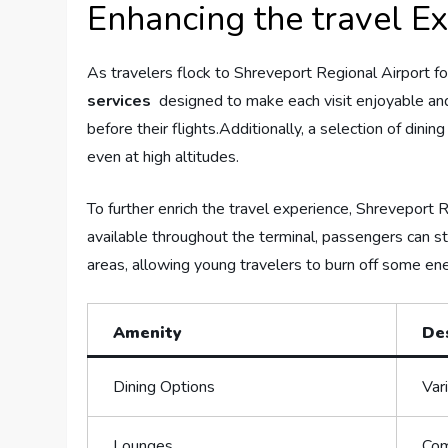
Enhancing the travel Exp
As travelers flock to Shreveport Regional Airport for​ 
services
⁢ designed to make ⁤each visit enjoyable an
before their flights.Additionally, a selection of dining
even⁤ at high altitudes.
To further enrich​ the⁣ travel experience, Shreveport
available throughout the terminal, passengers can stay
areas, allowing ⁢young travelers to ‍burn off some en
Amenity
De
Dining Options
Vari
Lounges
Com