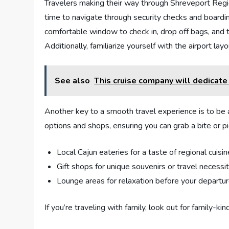
Travelers making​ their way through Shreveport Region
time ⁤to navigate through security ​checks and boardi
comfortable​ window ‌to check‌ in, ‍drop off bags, and
Additionally,⁢ familiarize yourself with the airport ⁣la
See also
This cruise company will dedicate 
Another ⁢key to a smooth travel ⁢experience is‍ to be 
options and shops,⁣ ensuring ⁣you can grab a bite or ⁤p
Local Cajun eateries for a taste of regional cuisin
Gift shops for unique souvenirs‌ or ‌travel necessi
Lounge areas for relaxation before your departu
If ‍you’re traveling ⁣with family, ​look ⁣out‍ for‌ family-k