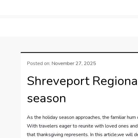
Skip
to
LifeSportTravel: Adv
Embrace the Journey, Live the Game
content
Posted on:
November 27, 2025
Shreveport Regional
season
As ⁤the holiday season approaches,⁤ the familiar hum⁣ o
With travelers eager to ⁤reunite with loved ones and e
that ⁤thanksgiving represents. In this ‍article,we will