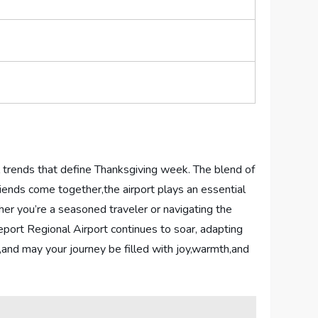
l⁤ trends that ​define ​Thanksgiving week. The blend of
 ⁤friends ⁤come together,the airport plays an essential
her ⁣you’re a seasoned traveler or navigating the
veport Regional Airport continues to ⁣soar, adapting⁣
s,and may‍ your​ journey be filled with joy,warmth,and‍