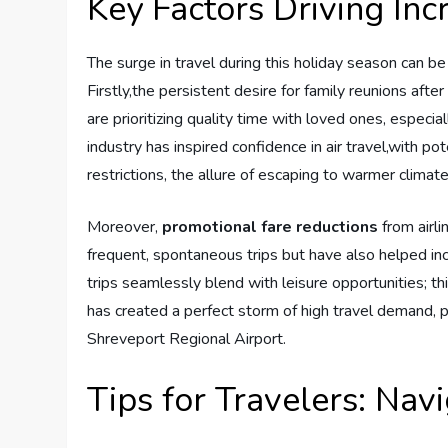
Key ⁢Factors​ Driving I
The⁤ surge ⁢in travel ‌during this holiday season can be
Firstly,the persistent desire for family reunions afte
are ​prioritizing ‍quality ‍time with loved ⁤ones, espec
industry has inspired confidence in air travel,with p
restrictions, the ‍allure of⁣ escaping⁢ to warmer clim
Moreover,
promotional fare reductions
‍from ​air
frequent, spontaneous trips but have also helped incr
trips​ seamlessly blend​ with leisure opportunities; 
has created a ⁢perfect storm ⁣of⁢ high travel demand, p
Shreveport Regional Airport.
Tips for Travelers: Navi