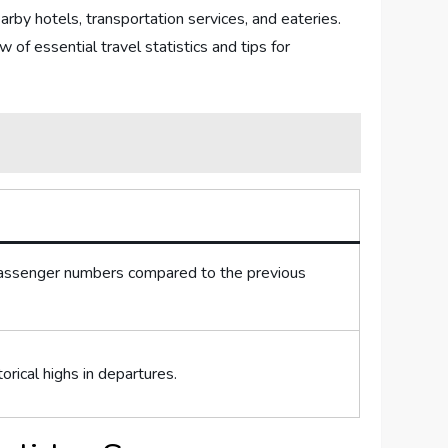
rby hotels, transportation services, and ​eateries.⁢
f ⁤essential ‌travel ⁢statistics and tips​ for
⁣passenger numbers compared to the previous
torical highs in departures.