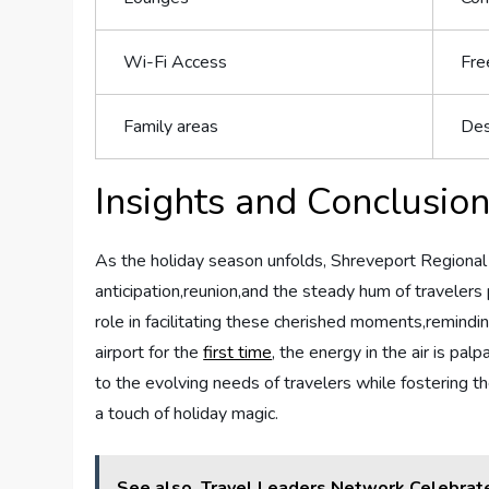
Wi-Fi‌ Access
Free
Family areas
Des
Insights and ​Conclusio
As the holiday season unfolds, Shreveport ⁤Regional Ai
anticipation,reunion,and the steady hum ‍of ‌travelers p
role in‌ facilitating these⁣ cherished moments,remind
airport⁣ for⁣ the
first time
, the energy ‌in the ‍air‌ is 
to the evolving​ needs⁣ of travelers ‍while fostering⁢ 
a touch of holiday ⁢magic.
See also
Travel Leaders Network Celebrat