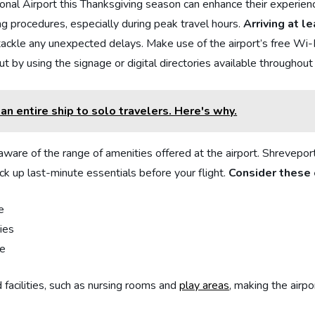
al Airport‍ this Thanksgiving season can enhance ⁣their experience‍ 
ng procedures, especially during peak travel hours.
Arriving at‌ l
 tackle any unexpected delays. Make use ‍of the‍ airport’s free Wi-
yout ‌by using the signage or⁢ digital directories available throughout
an entire ship to solo travelers. Here's why.
aware of the range of amenities ‌offered at the⁢ airport. Shreveport
ick up last-minute essentials before ‍your⁣ flight.
Consider these 
e
ties
re
ind facilities, such as nursing rooms and ⁤
play areas
, making‌ the⁢ airp