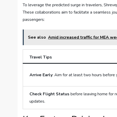
To ‍leverage the predicted surge in​ travelers, Shreve
These collaborations aim ‍to facilitate a⁣ seamless jour
passengers:
See also
Amid increased traffic for MEA we
Travel Tips
Arrive Early
: Aim ​for at least ‌two hours before y
Check Flight⁣ Status
before leaving⁣ home for r
‍updates.