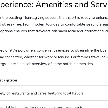
erience: Amenities​ and​ Servi
the ‌bustling Thanksgiving⁣ season, the ‌airport is ready to ​enhance 
d stress-free. From modern lounges to comfortable seating areas, 
 options ⁢ensures that travelers can savor local and ⁢international c
 Regional Airport offers convenient services to streamline⁣ the bo
 connected, ⁢whether for work or leisure. For families traveling wi
ergy. Here’s a​ quick overview of some notable ⁢amenities:
scription
ety​ of restaurants and cafes⁢ featuring‌ local flavors
fortable lounges for relaxation⁣ or business needs