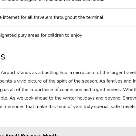
 internet for ‍all travelers throughout the ‍terminal
ignated play areas for ‌children‍ to enjoy
ns
rport​ stands as‍ a bustling hub, a microcosm ⁣of the‍ larger trave
aints a‍ vivid picture‌ of ​the spirit of the season. ⁤As‍ families and
ing ​us all of the‌ importance of‍ connection and togetherness. Whet
‌palpable.⁣ As we look ahead to the winter holidays and beyond, Shre
the ‌memories that make this time of year truly​ special. safe travel
es Small Business Month