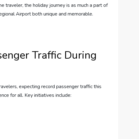
raveler,⁤ the ‍holiday ‌journey is ⁣as ⁤much a⁣ part of
 Regional Airport both unique and memorable.
senger Traffic During
travelers, expecting record passenger traffic this⁢
e for all. Key​ initiatives include: