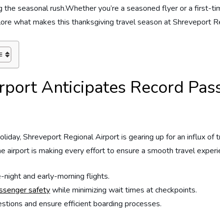
g⁣ the ⁢seasonal rush.Whether you’re a seasoned flyer or a first-time t
explore what makes this thanksgiving travel ‍season at Shreveport
rport Anticipates Record ⁤Pas
iday, Shreveport Regional Airport⁤ is gearing up ⁤for an influx​ of 
he airport is making every effort to ensure a smooth travel⁢ experienc
night⁣ and early-morning flights.
assenger safety
while minimizing wait⁤ times at checkpoints.
tions ‍and ‍ensure⁢ efficient‍ boarding⁣ processes.