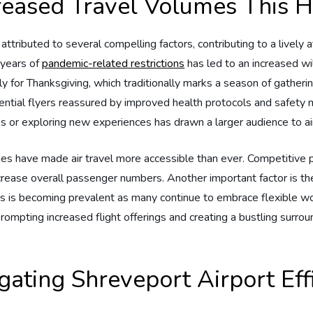
ncreased Travel Volumes This 
 ‌attributed to several compelling‍ factors, contributing to ⁤a lively
r years of
pandemic-related restrictions
​has‍ led to an increased⁣ 
ially for Thanksgiving, which traditionally ⁢marks a season of ​gatheri
otential flyers reassured by improved ⁢health protocols and safety 
ates or exploring new experiences has drawn⁢ a larger audience to a
lines have made air ⁢travel more accessible than ⁢ever. Competitive
ease overall passenger numbers.‍ Another important factor is the 
this is becoming prevalent as many‌ continue ‍to embrace flexible 
rompting‌ increased ​flight​ offerings and creating a bustling surrou
gating Shreveport Airport ​Eff