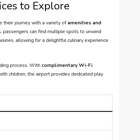
ces to⁢ Explore
their⁣ journey with a ⁤variety of‌
amenities ⁤and‌
passengers‍ can find⁣ multiple ⁢spots ⁣to unwind
uisines, allowing for a delightful culinary⁣ experience
arding process. With
complimentary​ Wi-Fi
th children, ⁤the airport provides ​dedicated play