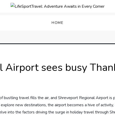
enture Awaits in Every C
HOME
 Airport sees busy Thank
f bustling travel fills⁤ the‍ air, and Shreveport Regional Airport ⁢
xplore​ new destinations,‍ the airport becomes a hive of activity, 
 ⁤delve ⁢into the factors⁢ driving the surge​ in ⁣holiday travel throu