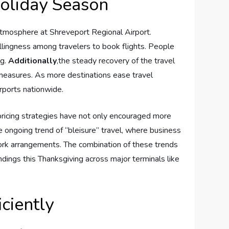
Holiday Season
​ atmosphere at ⁢Shreveport⁤ Regional⁤ Airport.
willingness among travelers to​ book flights. People
ng.
Additionally
,the​ steady recovery of the travel
⁤measures.⁤ As more destinations ease travel⁢
irports nationwide.
 pricing strategies have not only encouraged ⁤more
ongoing⁣ trend of “bleisure”⁤ travel, ​where business
work arrangements.⁢ The combination of these trends ​
ndings this ⁤Thanksgiving​ across major terminals like
iciently