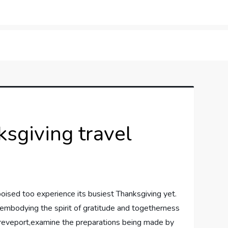
orner
sgiving travel
is poised too experience its busiest Thanksgiving yet.
​embodying the spirit⁣ of gratitude and ​togetherness
gh Shreveport,examine ‍the preparations being made by