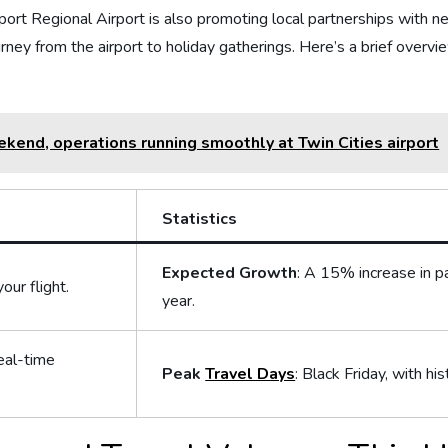
port Regional Airport⁤ is also promoting local partnerships with nea
ney from ‌the airport to holiday gatherings. Here’s ⁢a brief overview o
ekend, operations running smoothly at Twin Cities airport
Statistics
Expected Growth
: A 15% increase in 
our flight.
year.
eal-time
Peak
Travel Days
: Black Friday, with his