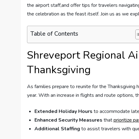
⁢the airport staff,and offer tips for travelers navigatin
the celebration as the feast itself. Join us as we ​
Table of Contents
Shreveport Regional⁣ Ai
Thanksgiving
As families prepare to reunite for the Thanksgiving hol
year. With an ⁣increase in flights and ‌route options, t
Extended Holiday Hours
to‌ accommodate⁢ late-
Enhanced Security ⁤Measures
that
prioritize p
Additional ​Staffing
to assist travelers with ques