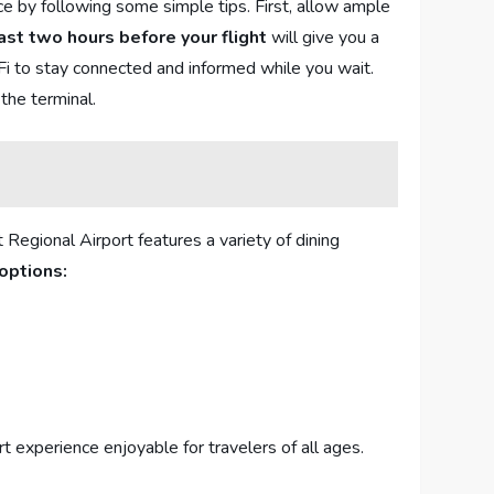
by ‍following⁣ some simple ⁣tips. First, allow ‍ample
east ‍two hours before⁢ your flight
will give you ⁣a‌
Fi ⁣to stay connected and​ informed while you wait.
 the terminal.
 Regional⁢ Airport features a variety of dining
options:
ort experience enjoyable for ⁤travelers of all ages.