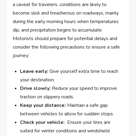
a caveat for travelers. conditions ‌are‌ likely​ to
become slick and⁣ treacherous⁢ on roadways, mainly‌
during the early‍ morning hours ⁢when‍ temperatures
dip, and ⁤precipitation begins to⁤ accumulate.
⁣Motorists should prepare for potential ⁤delays and
consider the following‍ precautions ⁢to⁣ ensure a safe
journey:
Leave​ early:
Give yourself extra ⁢time to ⁣reach
your destination.
Drive slowly:
Reduce your speed to improve
‌traction on slippery roads.
Keep your ⁢distance:
​Maintain a safe gap
between⁢ vehicles to ‍allow for sudden stops.
Check your ‍vehicle:
​ Ensure your tires are
suited⁢ for winter ‌conditions and windshield