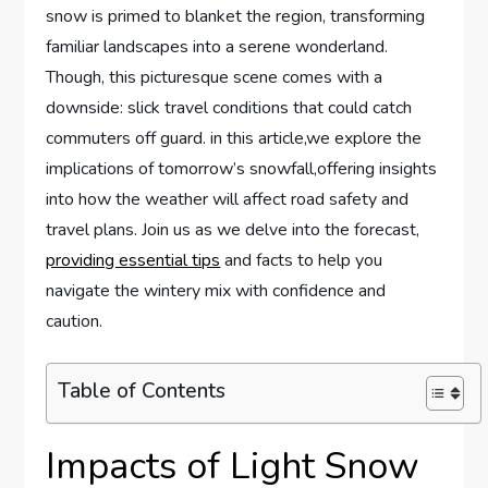
snow is primed to blanket the region, transforming
familiar landscapes into a serene wonderland.
Though, this picturesque ‌scene comes with a
downside: ⁣slick travel⁢ conditions ⁤that​ could catch
commuters off guard. in this article,we explore the
implications of tomorrow’s snowfall,offering insights⁤
into⁢ how the weather will affect road⁣ safety‌ and
travel plans. Join us as we delve into the forecast,
providing essential tips
and facts to‍ help you
navigate the wintery mix with‍ confidence and
caution.
Table of Contents
Impacts of Light Snow