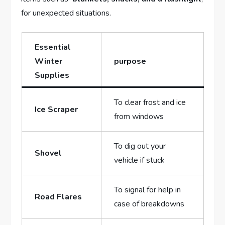
for unexpected ‍situations.
Essential
Winter
purpose
Supplies
To clear frost ‍and‌ ice
Ice Scraper
from​ windows
To dig out your
Shovel
vehicle if ​stuck
To signal for help ‍in
Road Flares
‍case of breakdowns