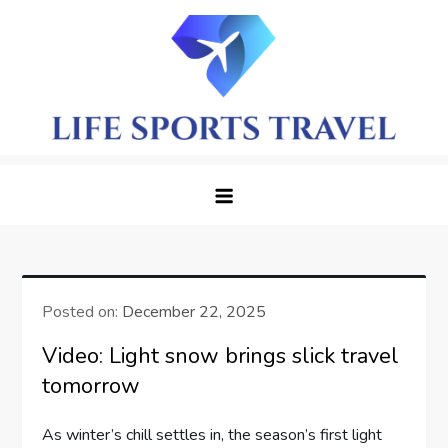
Skip
to
content
LifeSportTravel: Adventure
Embrace the Journey, Live the Game
Awaits in Every Corner
Posted on:
December 22, 2025
Video: Light snow brings slick travel
tomorrow
As⁢ winter’s ⁤chill ⁢settles ⁣in,⁣ the season’s first light