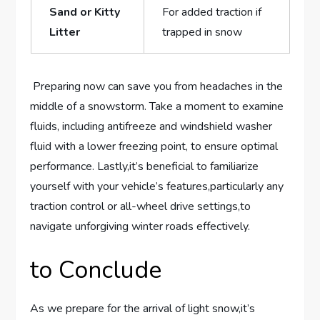
Sand or ‌Kitty
For added traction if
Litter
trapped in snow
⁣ Preparing⁤ now can⁢ save you from headaches‍ in the
middle of a snowstorm. Take a moment to examine
fluids, including antifreeze and windshield ⁢washer‍
fluid ⁣with a lower freezing point, ⁣to ensure optimal⁤
performance. Lastly,it’s beneficial to familiarize
yourself ⁣with your vehicle’s‍ features,particularly any
traction control or all-wheel drive‌ settings,to
navigate unforgiving​ winter roads effectively.
to⁣ Conclude
As ⁢we ‍prepare for the ​arrival of light snow,it’s