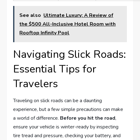
See also
Ultimate Luxury: A Review of
the $500 All-Inclusive Hotel Room with
Rooftop Infinity Pool
Navigating Slick Roads:
Essential Tips​ for⁣
Travelers
Traveling on slick roads can be a daunting
experience, but a ‍few ⁤simple precautions​ can make
a⁤ world of difference.
Before⁣ you⁤ hit the road
,
ensure your vehicle is⁢ winter-ready by inspecting
tire tread and pressure, checking your ⁢battery, and⁣