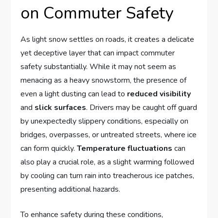
‍on Commuter Safety
As light snow settles on roads, it creates⁢ a ⁤delicate
yet deceptive layer that can ⁢impact commuter
‍safety substantially. While it may⁤ not seem ⁤as
menacing as a ‌heavy ⁢snowstorm, the presence​ of
even a light dusting ⁢can lead to
reduced visibility
and
slick surfaces
. Drivers may be caught⁣ off guard
‌by unexpectedly⁣ slippery conditions, especially on
bridges, overpasses, or ‍untreated streets, where ice
can form quickly.⁣
Temperature ‍fluctuations
can
also play a crucial role, as a⁣ slight⁣ warming followed​
by‌ cooling ⁢can ‌turn rain into treacherous ice⁤ patches,
presenting additional hazards.
To enhance safety during ​these conditions,