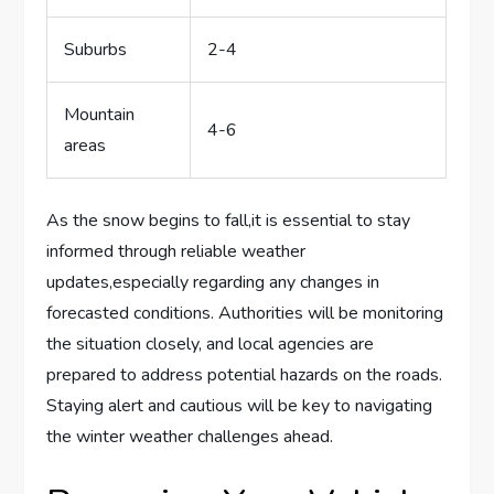
Suburbs
2-4
Mountain
4-6
areas
As the snow begins to fall,it is essential⁣ to stay⁣
informed through reliable weather
updates,especially regarding ​any changes in
forecasted conditions. Authorities will be monitoring
the situation‍ closely,‍ and local agencies are⁤
prepared to address potential hazards ​on the roads.
Staying ‍alert and ⁤cautious will be key to ⁢navigating
the winter ⁣weather challenges ahead.