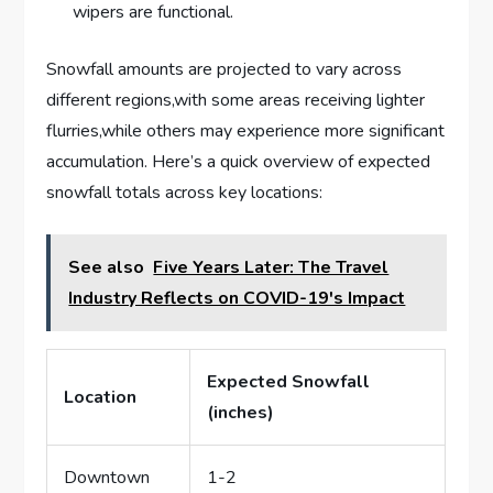
wipers are functional.
Snowfall amounts are ‌projected ⁤to vary​ across
⁣different‍ regions,with some areas receiving lighter​
flurries,while others may experience ‍more significant⁤
accumulation. Here’s a quick overview of expected
snowfall⁣ totals⁢ across key‍ locations:
See also
Five Years Later: The Travel
Industry Reflects on COVID-19's Impact
Expected ‌Snowfall
Location
(inches)
Downtown
1-2