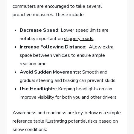
commuters are ​encouraged⁢ to take⁣ several
proactive measures. These include:
Decrease Speed:
⁢Lower⁢ speed limits⁣ are
notably important on
slippery roads
.
Increase Following‌ Distance:
⁣ Allow extra
space ​between vehicles to⁣ ensure ample
reaction‌ time.
Avoid Sudden ‍Movements:
Smooth and⁣
gradual steering and braking can prevent skids.
Use Headlights:
Keeping headlights on can
improve ⁣visibility for⁤ both you and ⁣other drivers.
Awareness and readiness ⁤are key. below is a simple⁢
reference table illustrating potential risks⁢ based ⁣on ​
snow ‍conditions: