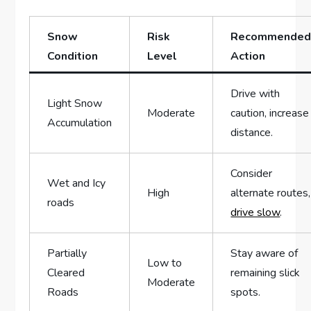
Snow
Risk‌
Recommende
Condition
Level
Action
Drive‍ with
Light Snow
Moderate
caution, ‍increase
⁣Accumulation
distance.
Consider
Wet and ​Icy
High
alternate routes,
roads
drive slow
.
Partially
Stay aware of
Low to
Cleared⁤
‍remaining ⁤slick
‌Moderate
Roads
spots.