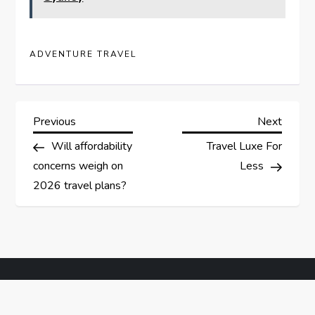
ADVENTURE TRAVEL
P
Previous
Next
Previous
Next
Post
Post
Will affordability
Travel Luxe For
o
concerns weigh on
Less
s
2026 travel plans?
t
n
a