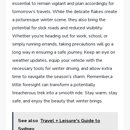
essential to remain vigilant and plan accordingly for
tomorrow’s travels.‌ While the‌ delicate ‍flakes create⁤
a picturesque ‍winter scene, they also⁤ bring the
potential for slick⁤ roads and ​reduced visibility.
‍Whether ⁣you’re heading out⁢ for​ work, school, or
simply running errands, taking precautions will go a
long way ‌in ensuring⁢ a safe journey. Keep an eye on
weather updates, equip your vehicle with the⁢
necessary ‌tools ‌for winter ​driving, and allow⁤ extra
time to navigate the season’s charm. Remember,a
little foresight can transform a potentially
treacherous ⁣trek into a smooth ride. Stay warm, stay​
safe,‌ and enjoy⁢ the beauty that winter brings.
See also
Travel + Leisure's Guide to
Sydney