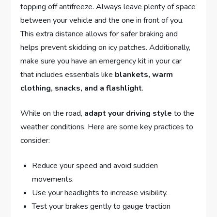
topping off antifreeze. Always leave‍ plenty of ⁤space
between your⁣ vehicle and the‍ one in front ⁤of you.
This extra distance allows​ for ‌safer braking and
helps prevent ⁣skidding on​ icy patches. ⁣Additionally,
make sure you have an emergency kit in your car
that⁢ includes essentials ⁤like
blankets, warm
clothing,⁢ snacks, and a ⁣flashlight
.
While on the ⁣road,‌
adapt ​your driving style
to the
weather⁢ conditions.⁣ Here are some⁤ key ‌practices to
consider:
Reduce ‌your speed and ​avoid sudden
movements.
Use your headlights to‍ increase visibility.
Test your brakes gently to gauge traction