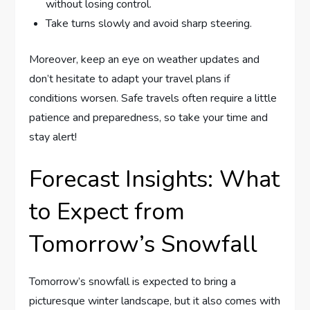
without‍ losing control.
Take turns slowly and avoid sharp steering.
Moreover, keep‍ an eye ⁣on weather updates⁢ and
don’t hesitate ⁤to adapt your travel ⁢plans ⁢if
conditions worsen. Safe travels often require⁤ a little
patience ‌and preparedness, so take your ‍time and​
stay alert!
Forecast Insights: What
⁤to ‌Expect from
Tomorrow’s Snowfall
Tomorrow’s snowfall is expected to bring a
picturesque winter landscape, but it⁣ also comes ‍with