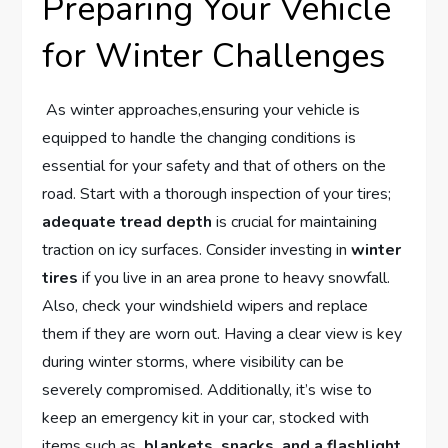
Preparing Your ⁣Vehicle
for⁢ Winter ⁤Challenges
⁣ As winter approaches,ensuring ⁤your vehicle ‌is
equipped to ⁣handle the changing conditions ⁤is
‍essential for⁢ your safety and that of others on the
road. Start with a⁤ thorough‌ inspection​ of your tires;
adequate tread depth
is crucial ⁣for maintaining
traction on icy surfaces. Consider investing in
winter
‌tires
⁢if you live⁢ in an ‍area‌ prone⁣ to heavy ​snowfall.
Also,⁤ check your windshield wipers⁤ and replace⁣
them if they are ​worn out. ‍Having a clear view is⁤ key
during winter storms, where visibility can‍ be
severely compromised. Additionally, it’s⁣ wise to
keep ‌an emergency kit in ‌your⁣ car, stocked with
items such as ​
blankets, ⁢snacks, and a flashlight
,